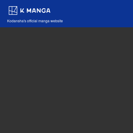
Kodansha's official manga website