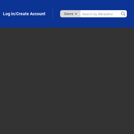
Log in/Create Account