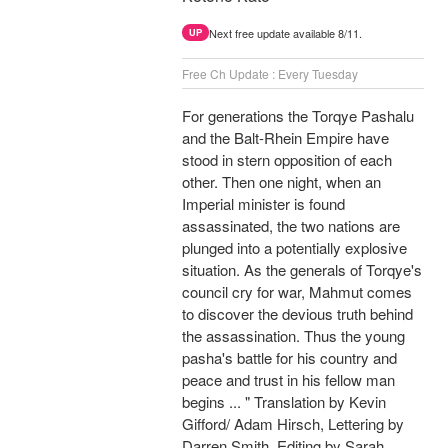
Next free update available 8/11.
UP
Free Ch Update : Every Tuesday
For generations the Torqye Pashalu
and the Balt-Rhein Empire have
stood in stern opposition of each
other. Then one night, when an
Imperial minister is found
assassinated, the two nations are
plunged into a potentially explosive
situation. As the generals of Torqye's
council cry for war, Mahmut comes
to discover the devious truth behind
the assassination. Thus the young
pasha's battle for his country and
peace and trust in his fellow man
begins ... " Translation by Kevin
Gifford/ Adam Hirsch, Lettering by
Darren Smith, Editing by Sarah