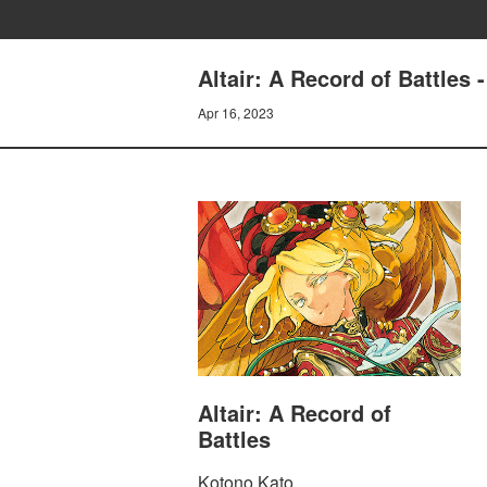
Altair: A Record of Battles 
Apr 16, 2023
Altair: A Record of
Battles
Kotono Kato