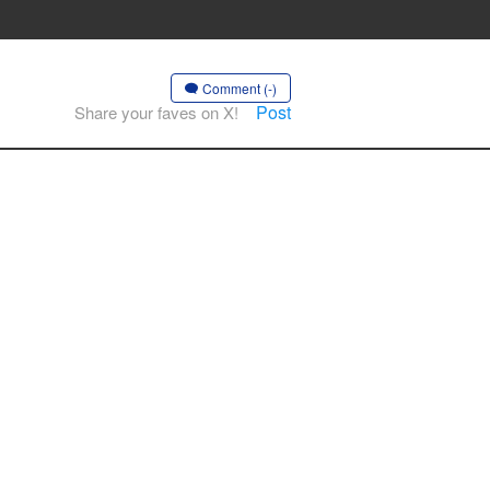
Comment (-)
Post
Share your faves on X!