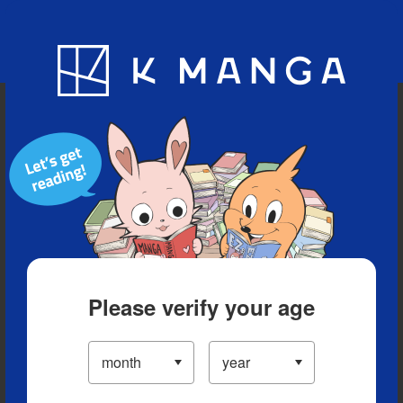
Blog
App
Ranking
History
Serialized Titles
Please verify your age