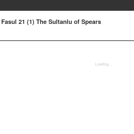
- Fasul 21 (1) The Sultanlu of Spears
Loading...