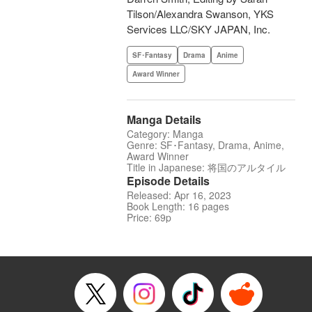
Tilson/Alexandra Swanson, YKS
Services LLC/SKY JAPAN, Inc.
SF･Fantasy
Drama
Anime
Award Winner
Manga Details
Category: Manga
Genre: SF･Fantasy, Drama, Anime,
Award Winner
Title in Japanese: 将国のアルタイル
Episode Details
Released: Apr 16, 2023
Book Length: 16 pages
Price: 69p