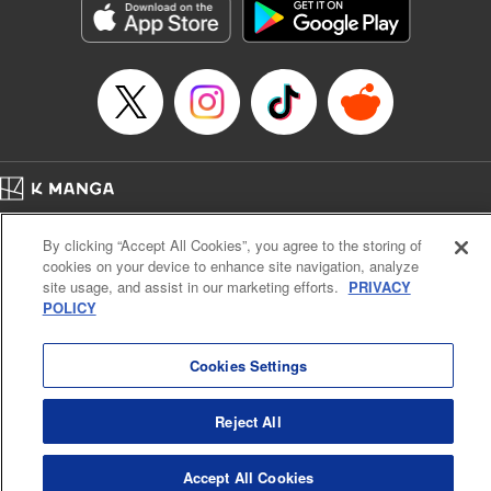
Category: Manga
Genre: SF･Fantasy, Drama, Anime, Award Winner
Title in Japanese: 将国のアルタイル
Episode Details
Released: Apr 16, 2023
Book Length: 18 pages
Price: 69p
Home
Company
Help
Terms of Service
Privacy policy
By clicking “Accept All Cookies”, you agree to the storing of
Cal. Bus & Prof. Code
Manga Reader
cookies on your device to enhance site navigation, analyze
Notations based on the Act on Specified Commercial Transactions and the Act on
site usage, and assist in our marketing efforts.
PRIVACY
Payment Service
POLICY
Do Not Sell or Share My Personal Information
Contact Us
HTML Sitemap
Cookies Settings
Reject All
Accept All Cookies
K MANGA is an authorized digital distribution service.