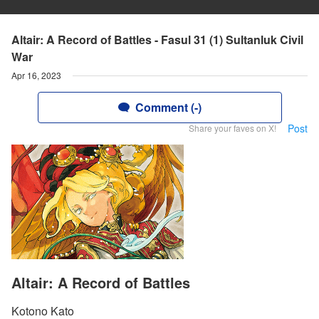
Altair: A Record of Battles - Fasul 31 (1) Sultanluk Civil
War
Apr 16, 2023
Comment (-)
Post
Share your faves on X!
Altair: A Record of Battles
Kotono Kato