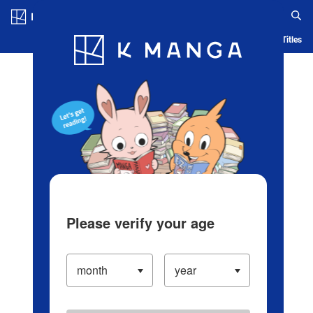
Log in/Create Account
Blog
App
Ranking
History
Serialized Titles
Please verify your age