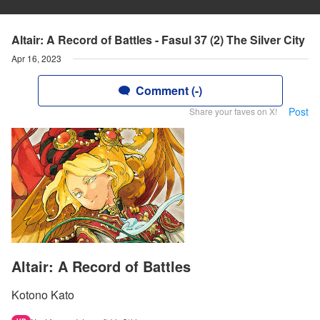
Altair: A Record of Battles - Fasul 37 (2) The Silver City
Apr 16, 2023
Comment (-)
Post
Share your faves on X!
Altair: A Record of Battles
Kotono Kato