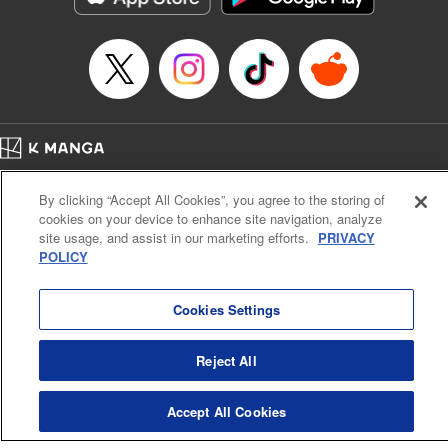
Title in Japanese: 将国のアルタイル
Episode Details
Released: Apr 16, 2023
Book Length: 16 pages
Price: 69p
Home
Company
Help
Terms of Service
Privacy policy
By clicking “Accept All Cookies”, you agree to the storing of
Cal. Bus & Prof. Code
Manga Reader
cookies on your device to enhance site navigation, analyze
Notations based on the Act on Specified Commercial Transactions and the Act on
site usage, and assist in our marketing efforts.
PRIVACY
Payment Service
POLICY
Do Not Sell or Share My Personal Information
Contact Us
HTML Sitemap
Cookies Settings
Reject All
Accept All Cookies
K MANGA is an authorized digital distribution service.
©
KODANSHA LTD.
ALL RIGHTS RESERVED.