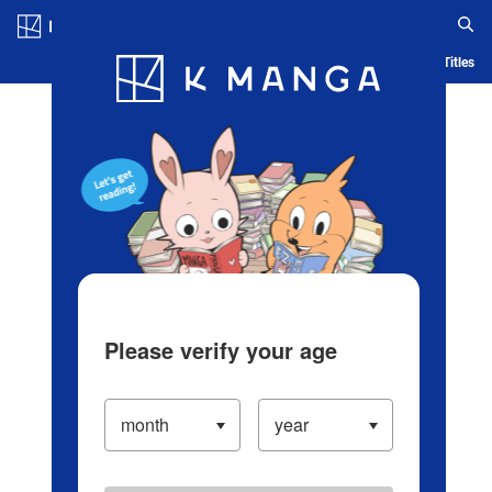
Log in/Create Account
Blog
App
Ranking
History
Serialized Titles
Please verify your age