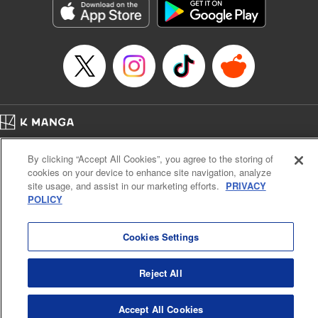
Category: Manga
Genre: SF･Fantasy, Drama, Anime, Award Winner
Title in Japanese: 将国のアルタイル
Episode Details
Released: Apr 16, 2023
Book Length: 16 pages
Price: 69p
Home
Company
Help
Terms of Service
Privacy policy
By clicking “Accept All Cookies”, you agree to the storing of
Cal. Bus & Prof. Code
Manga Reader
cookies on your device to enhance site navigation, analyze
Notations based on the Act on Specified Commercial Transactions and the Act on
site usage, and assist in our marketing efforts.
PRIVACY
Payment Service
POLICY
Do Not Sell or Share My Personal Information
Contact Us
HTML Sitemap
Cookies Settings
Reject All
Accept All Cookies
K MANGA is an authorized digital distribution service.