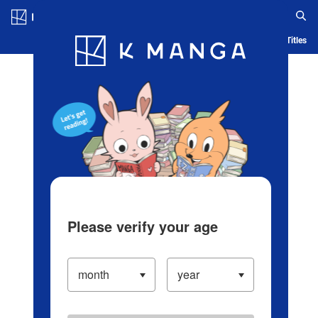
Log in/Create Account
Blog
App
Ranking
History
Serialized Titles
Please verify your age