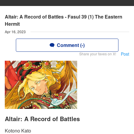
Altair: A Record of Battles - Fasul 39 (1) The Eastern
Hermit
Apr 16, 2023
Comment (-)
Post
Share your faves on X!
Altair: A Record of Battles
Kotono Kato