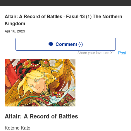
Altair: A Record of Battles - Fasul 43 (1) The Northern
Kingdom
Apr 16, 2023
Comment (-)
Post
Share your faves on X!
Altair: A Record of Battles
Kotono Kato