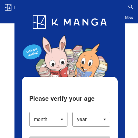
Log in/Create Account
Blog
App
Ranking
History
Serialized Titles
Please verify your age