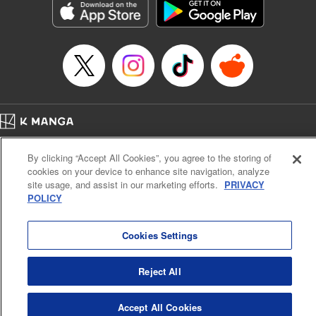
Category: Manga
Genre: SF･Fantasy, Drama, Anime, Award Winner
Title in Japanese: 将国のアルタイル
Episode Details
Released: Apr 16, 2023
Book Length: 18 pages
Price: 69p
Home
Company
Help
Terms of Service
Privacy policy
By clicking “Accept All Cookies”, you agree to the storing of
Cal. Bus & Prof. Code
Manga Reader
cookies on your device to enhance site navigation, analyze
Notations based on the Act on Specified Commercial Transactions and the Act on
site usage, and assist in our marketing efforts.
PRIVACY
Payment Service
POLICY
Do Not Sell or Share My Personal Information
Contact Us
HTML Sitemap
Cookies Settings
Reject All
Accept All Cookies
K MANGA is an authorized digital distribution service.