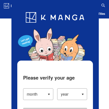
Log in/Create Account
Blog
App
Ranking
History
Serialized Titles
Please verify your age