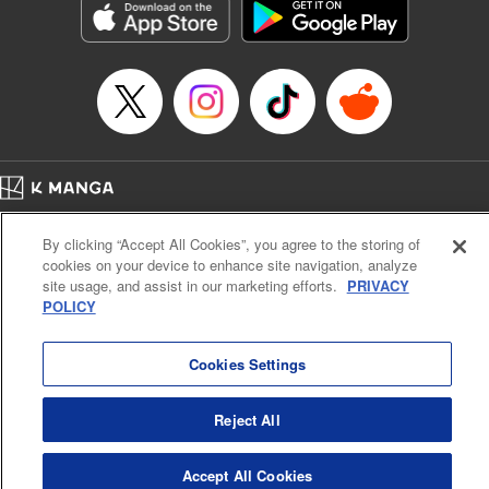
Category: Manga
Genre: SF･Fantasy, Drama, Anime, Award Winner
Title in Japanese: 将国のアルタイル
Episode Details
Released: Apr 16, 2023
Book Length: 17 pages
Price: 69p
Home
Company
Help
Terms of Service
Privacy policy
By clicking “Accept All Cookies”, you agree to the storing of
Cal. Bus & Prof. Code
Manga Reader
cookies on your device to enhance site navigation, analyze
Notations based on the Act on Specified Commercial Transactions and the Act on
site usage, and assist in our marketing efforts.
PRIVACY
Payment Service
POLICY
Do Not Sell or Share My Personal Information
Contact Us
HTML Sitemap
Cookies Settings
Reject All
Accept All Cookies
K MANGA is an authorized digital distribution service.