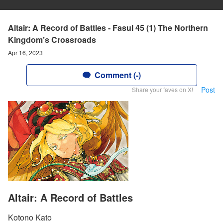
Altair: A Record of Battles - Fasul 45 (1) The Northern
Kingdom’s Crossroads
Apr 16, 2023
Comment (-)
Post
Share your faves on X!
Altair: A Record of Battles
Kotono Kato