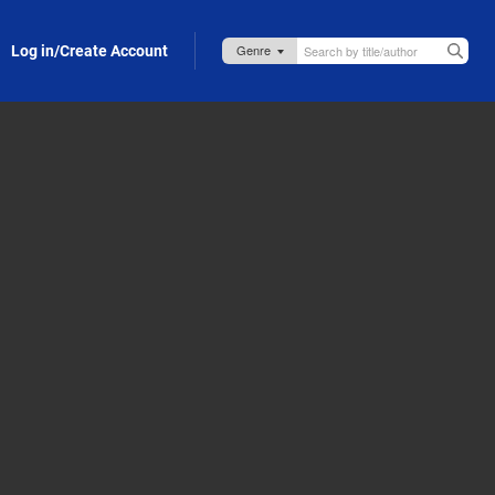
Log in/Create Account