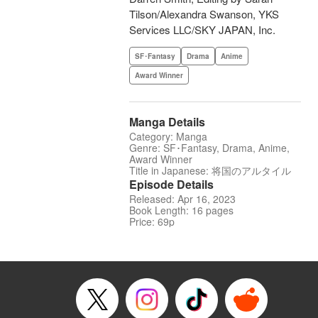
Tilson/Alexandra Swanson, YKS
Services LLC/SKY JAPAN, Inc.
SF･Fantasy
Drama
Anime
Award Winner
Manga Details
Category: Manga
Genre: SF･Fantasy, Drama, Anime,
Award Winner
Title in Japanese: 将国のアルタイル
Episode Details
Released: Apr 16, 2023
Book Length: 16 pages
Price: 69p