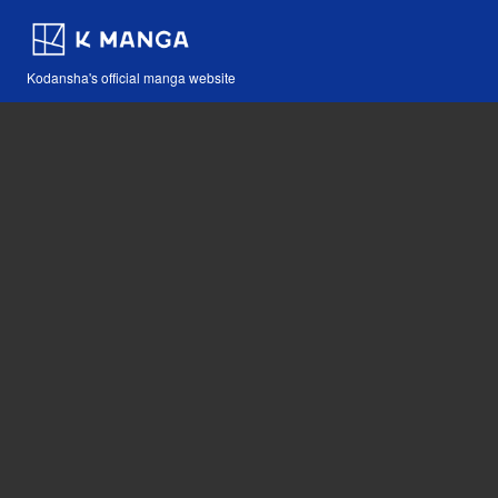
Kodansha's official manga website