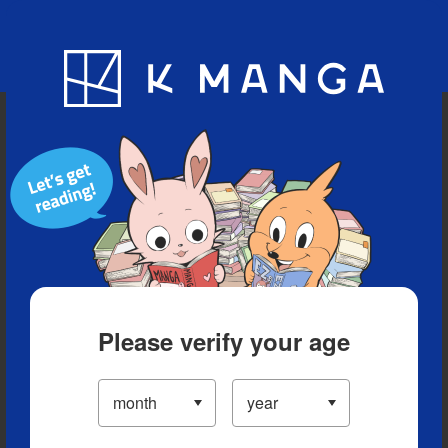
Blog
App
Ranking
History
Serialized Titles
Please verify your age