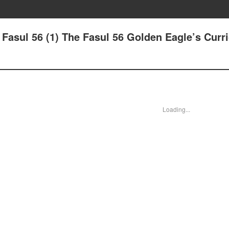
 - Fasul 56 (1) The Fasul 56 Golden Eagle’s Cur
Loading...