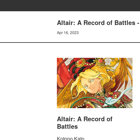
Altair: A Record of Battles
Apr 16, 2023
Altair: A Record of
Battles
Kotono Kato