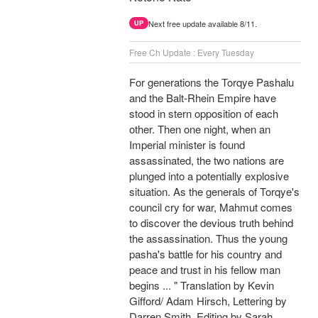
Next free update available 8/11.
UP
Free Ch Update : Every Tuesday
For generations the Torqye Pashalu
and the Balt-Rhein Empire have
stood in stern opposition of each
other. Then one night, when an
Imperial minister is found
assassinated, the two nations are
plunged into a potentially explosive
situation. As the generals of Torqye's
council cry for war, Mahmut comes
to discover the devious truth behind
the assassination. Thus the young
pasha's battle for his country and
peace and trust in his fellow man
begins ... " Translation by Kevin
Gifford/ Adam Hirsch, Lettering by
Darren Smith, Editing by Sarah