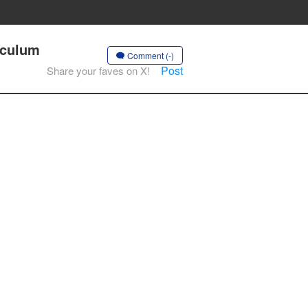
riculum
Comment (-)
Post
Share your faves on X!