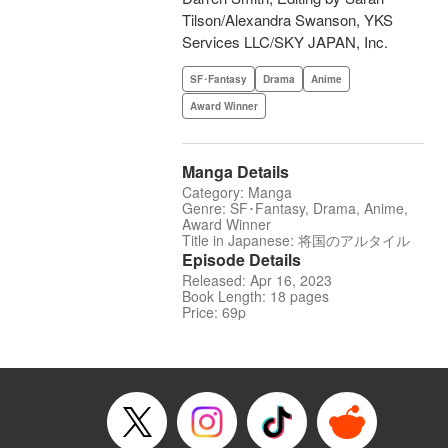
Tilson/Alexandra Swanson, YKS
Services LLC/SKY JAPAN, Inc.
SF･Fantasy
Drama
Anime
Award Winner
Manga Details
Category: Manga
Genre: SF･Fantasy, Drama, Anime,
Award Winner
Title in Japanese: 将国のアルタイル
Episode Details
Released: Apr 16, 2023
Book Length: 18 pages
Price: 69p