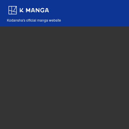
Kodansha's official manga website