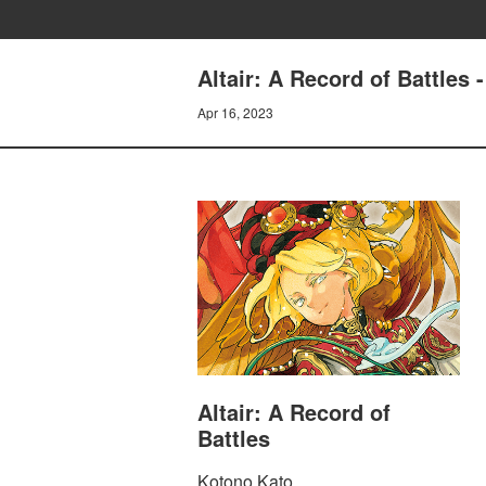
Altair: A Record of Battles 
Apr 16, 2023
Altair: A Record of
Battles
Kotono Kato