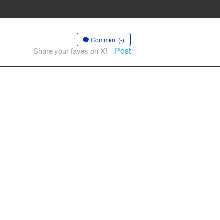
Comment (-)
Post
Share your faves on X!