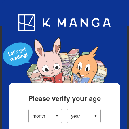
Blog
App
Ranking
History
Serialized Titles
Please verify your age