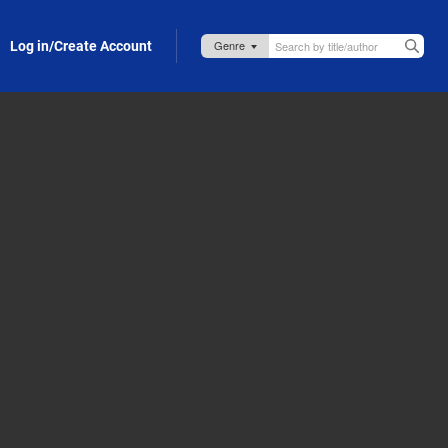
Log in/Create Account