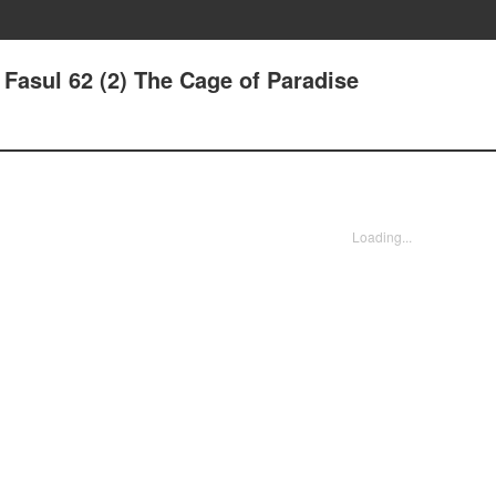
- Fasul 62 (2) The Cage of Paradise
Loading...