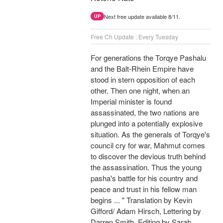
Next free update available 8/11.
UP
Free Ch Update : Every Tuesday
For generations the Torqye Pashalu
and the Balt-Rhein Empire have
stood in stern opposition of each
other. Then one night, when an
Imperial minister is found
assassinated, the two nations are
plunged into a potentially explosive
situation. As the generals of Torqye's
council cry for war, Mahmut comes
to discover the devious truth behind
the assassination. Thus the young
pasha's battle for his country and
peace and trust in his fellow man
begins ... " Translation by Kevin
Gifford/ Adam Hirsch, Lettering by
Darren Smith, Editing by Sarah