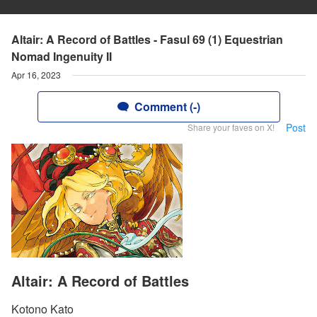
Altair: A Record of Battles - Fasul 69 (1) Equestrian
Nomad Ingenuity II
Apr 16, 2023
Comment (-)
Post
Share your faves on X!
Altair: A Record of Battles
Kotono Kato