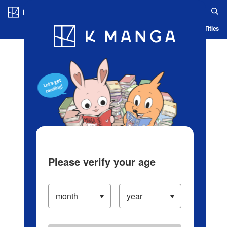
Log in/Create Account
Blog
App
Ranking
History
Serialized Titles
Please verify your age