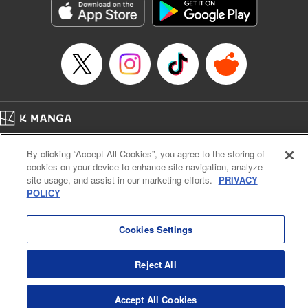
Category: Manga
Genre: SF･Fantasy, Drama, Anime, Award Winner
Title in Japanese: 将国のアルタイル
Episode Details
Released: Apr 16, 2023
Book Length: 20 pages
Price: 69p
Home
Company
Help
Terms of Service
Privacy policy
By clicking “Accept All Cookies”, you agree to the storing of
Cal. Bus & Prof. Code
Manga Reader
cookies on your device to enhance site navigation, analyze
Notations based on the Act on Specified Commercial Transactions and the Act on
site usage, and assist in our marketing efforts.
PRIVACY
Payment Service
POLICY
Do Not Sell or Share My Personal Information
Contact Us
HTML Sitemap
Cookies Settings
Reject All
Accept All Cookies
K MANGA is an authorized digital distribution service.