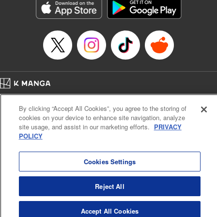
Category: Manga
Genre: SF･Fantasy, Drama, Anime, Award Winner
Title in Japanese: 将国のアルタイル
Episode Details
Released: Apr 16, 2023
Book Length: 17 pages
Price: 69p
Home
Company
Help
Terms of Service
Privacy policy
By clicking “Accept All Cookies”, you agree to the storing of
Cal. Bus & Prof. Code
Manga Reader
cookies on your device to enhance site navigation, analyze
Notations based on the Act on Specified Commercial Transactions and the Act on
site usage, and assist in our marketing efforts.
PRIVACY
Payment Service
POLICY
Do Not Sell or Share My Personal Information
Contact Us
HTML Sitemap
Cookies Settings
Reject All
Accept All Cookies
K MANGA is an authorized digital distribution service.