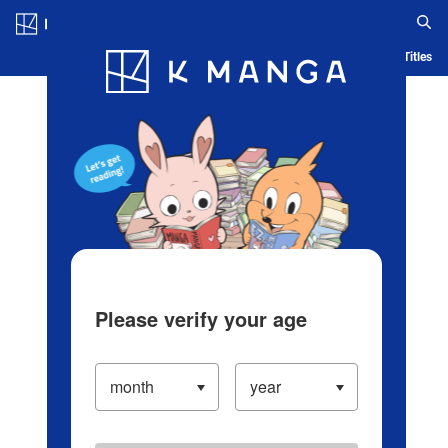
Log in/Create Account
Blog
App
Ranking
History
Serialized Titles
Please verify your age