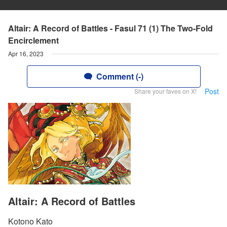
Altair: A Record of Battles - Fasul 71 (1) The Two-Fold
Encirclement
Apr 16, 2023
Comment (-)
Post
Share your faves on X!
Altair: A Record of Battles
Kotono Kato