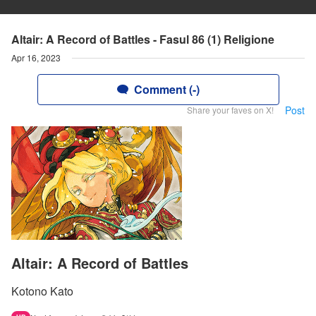
Altair: A Record of Battles - Fasul 86 (1) Religione
Apr 16, 2023
Comment (-)
Post
Share your faves on X!
Altair: A Record of Battles
Kotono Kato