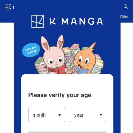
Log in/Create Account
Blog
App
Ranking
History
Serialized Titles
Please verify your age