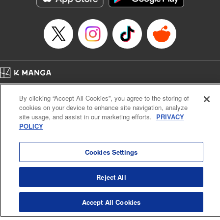
Title in Japanese: 将国のアルタイル
Episode Details
Released: Apr 16, 2023
Book Length: 17 pages
Price: 69p
Home
Company
Help
Terms of Service
Privacy policy
By clicking “Accept All Cookies”, you agree to the storing of
Cal. Bus & Prof. Code
Manga Reader
cookies on your device to enhance site navigation, analyze
Notations based on the Act on Specified Commercial Transactions and the Act on
site usage, and assist in our marketing efforts.
PRIVACY
Payment Service
POLICY
Do Not Sell or Share My Personal Information
Contact Us
HTML Sitemap
Cookies Settings
Reject All
Accept All Cookies
K MANGA is an authorized digital distribution service.
©
KODANSHA LTD.
ALL RIGHTS RESERVED.