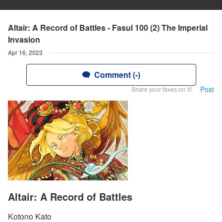
Altair: A Record of Battles - Fasul 100 (2) The Imperial
Invasion
Apr 16, 2023
Comment (-)
Post
Share your faves on X!
Altair: A Record of Battles
Kotono Kato