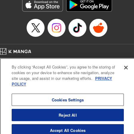
Category: Manga
Genre: SF･Fantasy, Drama, Anime, Award Winner
Title in Japanese: 将国のアルタイル
Episode Details
Released: Apr 16, 2023
Book Length: 18 pages
Price: 69p
Home
Company
Help
Terms of Service
Privacy policy
By clicking “Accept All Cookies”, you agree to the storing of
Cal. Bus & Prof. Code
Manga Reader
cookies on your device to enhance site navigation, analyze
Notations based on the Act on Specified Commercial Transactions and the Act on
site usage, and assist in our marketing efforts.
PRIVACY
Payment Service
POLICY
Do Not Sell or Share My Personal Information
Contact Us
HTML Sitemap
Cookies Settings
Reject All
Accept All Cookies
K MANGA is an authorized digital distribution service.