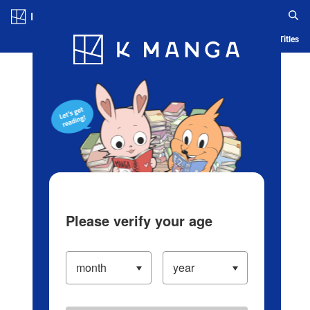
Log in/Create Account
Blog
App
Ranking
History
Serialized Titles
Please verify your age