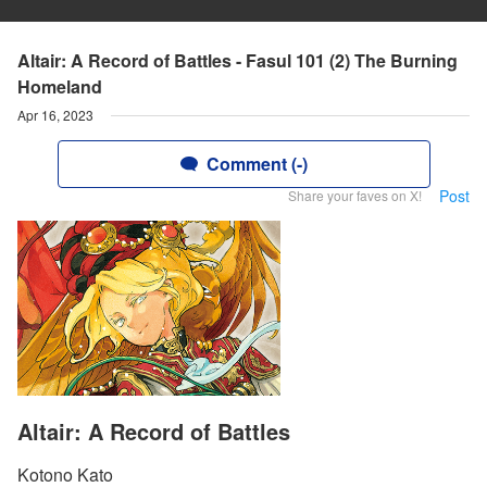
Altair: A Record of Battles - Fasul 101 (2) The Burning
Homeland
Apr 16, 2023
Comment (-)
Post
Share your faves on X!
Altair: A Record of Battles
Kotono Kato