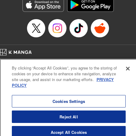
Category: Manga
Genre: SF･Fantasy, Drama, Anime, Award Winner
Title in Japanese: 将国のアルタイル
Episode Details
Released: Apr 16, 2023
Book Length: 16 pages
Price: 69p
Home
Company
Help
Terms of Service
Privacy policy
By clicking “Accept All Cookies”, you agree to the storing of
Cal. Bus & Prof. Code
Manga Reader
cookies on your device to enhance site navigation, analyze
Notations based on the Act on Specified Commercial Transactions and the Act on
site usage, and assist in our marketing efforts.
PRIVACY
Payment Service
POLICY
Do Not Sell or Share My Personal Information
Contact Us
HTML Sitemap
Cookies Settings
Reject All
Accept All Cookies
K MANGA is an authorized digital distribution service.