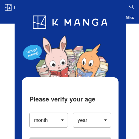
Log in/Create Account
Blog
App
Ranking
History
Serialized Titles
Please verify your age