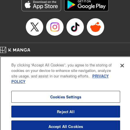
Category: Manga
Genre: SF･Fantasy, Drama, Anime, Award Winner
Title in Japanese: 将国のアルタイル
Episode Details
Released: Apr 16, 2023
Book Length: 17 pages
Price: 69p
Home
Company
Help
Terms of Service
Privacy policy
By clicking “Accept All Cookies”, you agree to the storing of
Cal. Bus & Prof. Code
Manga Reader
cookies on your device to enhance site navigation, analyze
Notations based on the Act on Specified Commercial Transactions and the Act on
site usage, and assist in our marketing efforts.
PRIVACY
Payment Service
POLICY
Do Not Sell or Share My Personal Information
Contact Us
HTML Sitemap
Cookies Settings
Reject All
Accept All Cookies
K MANGA is an authorized digital distribution service.