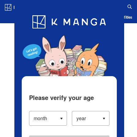
Log in/Create Account
Blog
App
Ranking
History
Serialized Titles
Please verify your age