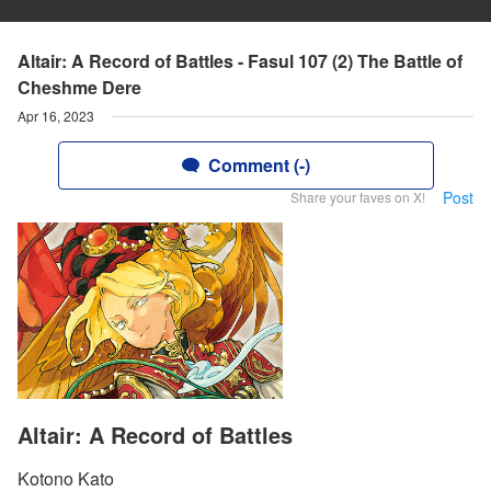
Altair: A Record of Battles - Fasul 107 (2) The Battle of
Cheshme Dere
Apr 16, 2023
Comment (-)
Post
Share your faves on X!
Altair: A Record of Battles
Kotono Kato