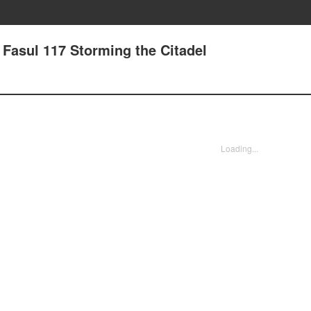
- Fasul 117 Storming the Citadel
Loading...