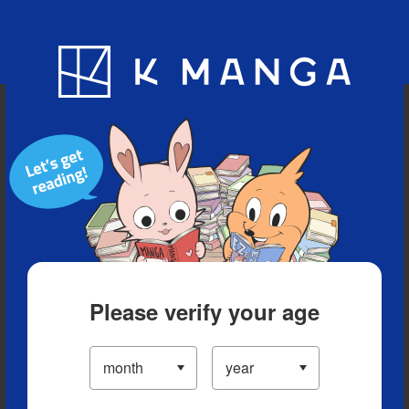
Blog
App
Ranking
History
Serialized Titles
Please verify your age