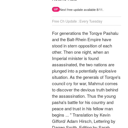
Next free update available 8/11.
UP
Free Ch Update : Every Tuesday
For generations the Torqye Pashalu
and the Balt-Rhein Empire have
stood in stern opposition of each
other. Then one night, when an
Imperial minister is found
assassinated, the two nations are
plunged into a potentially explosive
situation. As the generals of Torqye's
council cry for war, Mahmut comes
to discover the devious truth behind
the assassination. Thus the young
pasha's battle for his country and
peace and trust in his fellow man
begins ... " Translation by Kevin
Gifford/ Adam Hirsch, Lettering by
Darren Smith, Editing by Sarah