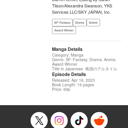
Tilson/Alexandra Swanson, YKS
Services LLC/SKY JAPAN, Inc.
SF･Fantasy
Drama
Anime
Award Winner
Manga Details
Category: Manga
Genre: SF･Fantasy, Drama, Anime,
Award Winner
Title in Japanese: 将国のアルタイル
Episode Details
Released: Apr 16, 2023
Book Length: 19 pages
Price: 69p