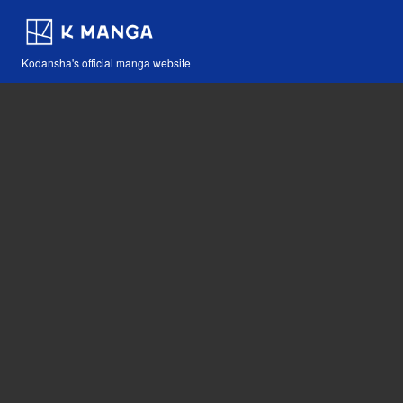
Kodansha's official manga website