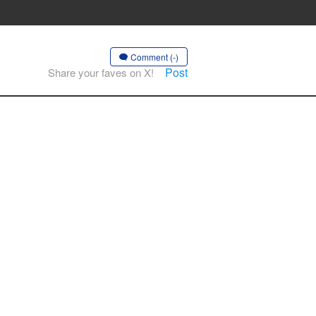
Comment (-)
Post
Share your faves on X!