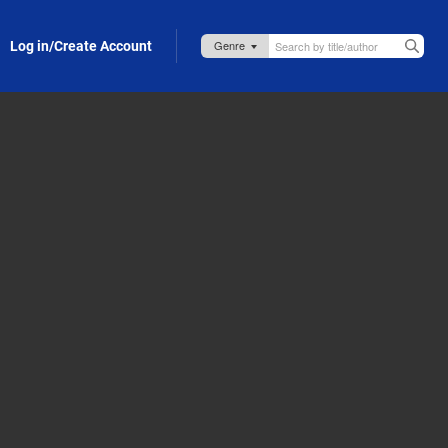
Log in/Create Account