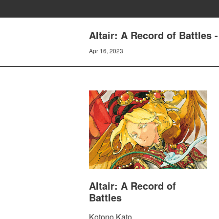
Altair: A Record of Battles 
Apr 16, 2023
Altair: A Record of
Battles
Kotono Kato