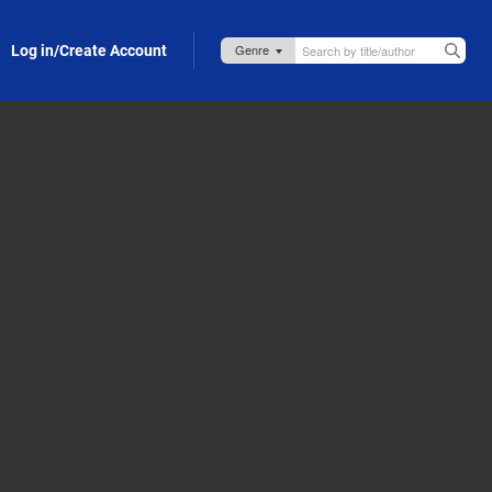
Log in/Create Account