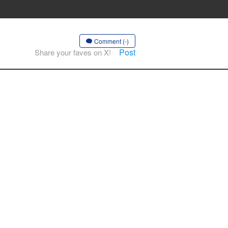
Comment (-)
Post
Share your faves on X!