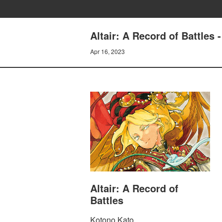
Altair: A Record of Battles
Apr 16, 2023
Altair: A Record of
Battles
Kotono Kato