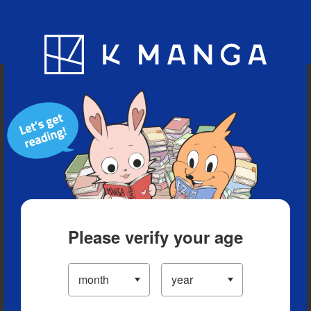
Blog
App
Ranking
History
Serialized Titles
Please verify your age