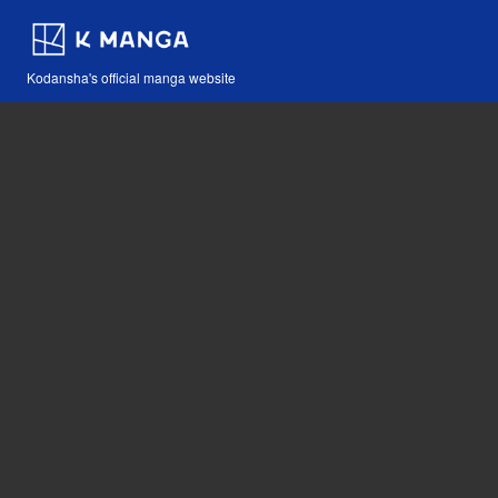
Kodansha's official manga website