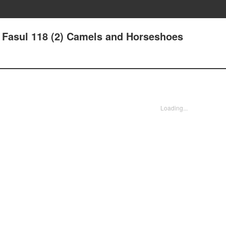
 - Fasul 118 (2) Camels and Horseshoes
Loading...