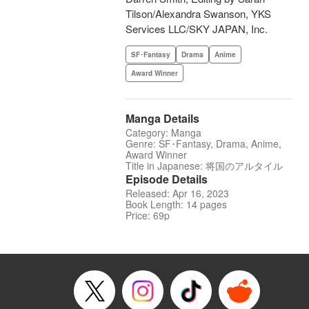
Tilson/Alexandra Swanson, YKS
Services LLC/SKY JAPAN, Inc.
SF･Fantasy
Drama
Anime
Award Winner
Manga Details
Category: Manga
Genre: SF･Fantasy, Drama, Anime,
Award Winner
Title in Japanese: 将国のアルタイル
Episode Details
Released: Apr 16, 2023
Book Length: 14 pages
Price: 69p