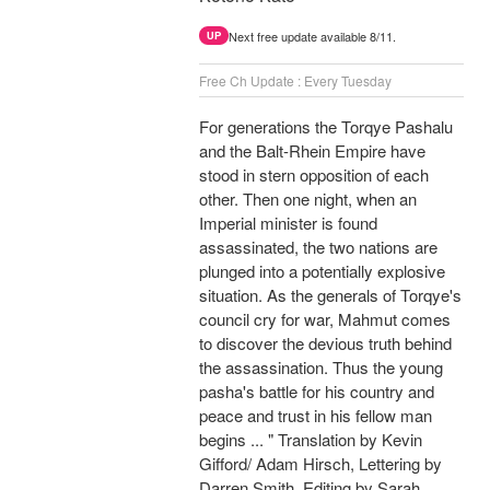
Next free update available 8/11.
UP
Free Ch Update : Every Tuesday
For generations the Torqye Pashalu
and the Balt-Rhein Empire have
stood in stern opposition of each
other. Then one night, when an
Imperial minister is found
assassinated, the two nations are
plunged into a potentially explosive
situation. As the generals of Torqye's
council cry for war, Mahmut comes
to discover the devious truth behind
the assassination. Thus the young
pasha's battle for his country and
peace and trust in his fellow man
begins ... " Translation by Kevin
Gifford/ Adam Hirsch, Lettering by
Darren Smith, Editing by Sarah