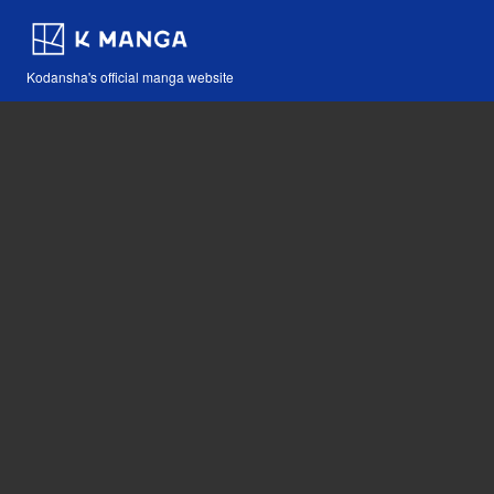
Kodansha's official manga website