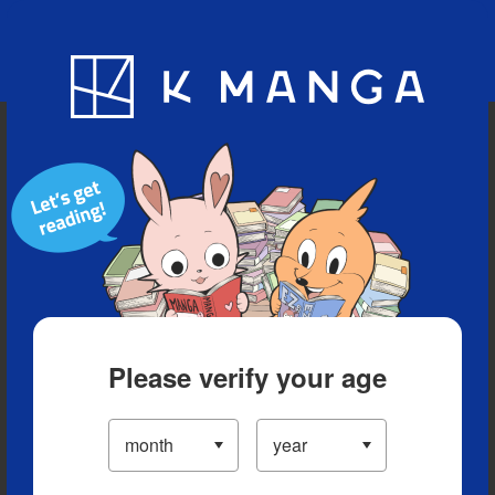
Blog
App
Ranking
History
Serialized Titles
Please verify your age