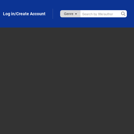
Log in/Create Account