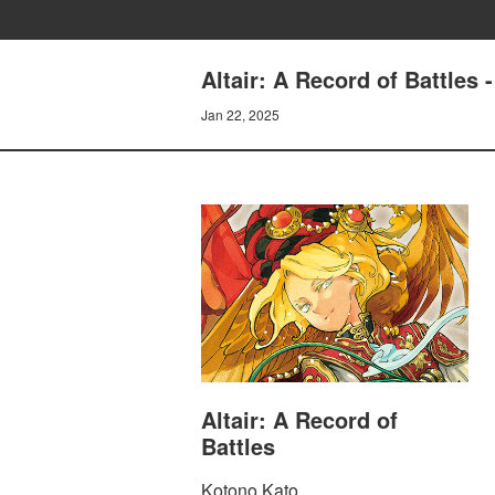
Altair: A Record of Battles 
Jan 22, 2025
Altair: A Record of
Battles
Kotono Kato