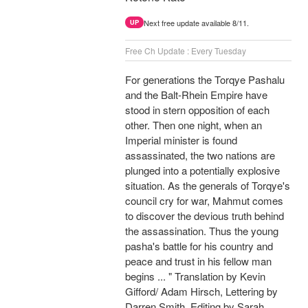
Next free update available 8/11.
UP
Free Ch Update : Every Tuesday
For generations the Torqye Pashalu
and the Balt-Rhein Empire have
stood in stern opposition of each
other. Then one night, when an
Imperial minister is found
assassinated, the two nations are
plunged into a potentially explosive
situation. As the generals of Torqye's
council cry for war, Mahmut comes
to discover the devious truth behind
the assassination. Thus the young
pasha's battle for his country and
peace and trust in his fellow man
begins ... " Translation by Kevin
Gifford/ Adam Hirsch, Lettering by
Darren Smith, Editing by Sarah