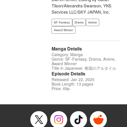
Tilson/Alexandra Swanson, YKS
Services LLC/SKY JAPAN, Inc.
SF･Fantasy
Drama
Anime
Award Winner
Manga Details
Category: Manga
Genre: SF･Fantasy, Drama, Anime,
Award Winner
Title in Japanese: 将国のアルタイル
Episode Details
Released: Jan 22, 2025
Book Length: 13 pages
Price: 69p