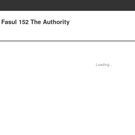
- Fasul 152 The Authority
Loading...