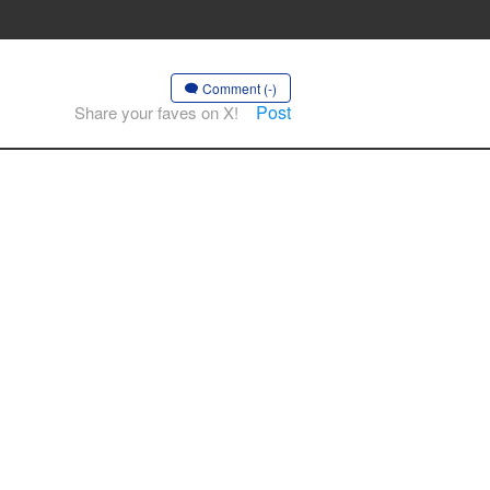
Comment (-)
Post
Share your faves on X!