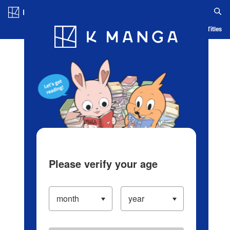
Log in/Create Account
Blog
App
Ranking
History
Serialized Titles
Please verify your age