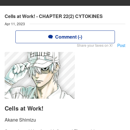
Cells at Work! - CHAPTER 22(2) CYTOKINES
Apr 11, 2023
Comment (-)
Post
Share your faves on X!
Cells at Work!
Akane Shimizu