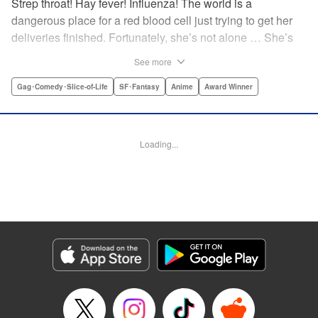
Strep throat! Hay fever! Influenza! The world is a
dangerous place for a red blood cell just trying to get her
deliveries finished. Fortunately, she’s not alone … She’s
got a whole human body’s worth of cells ready to help out!
See more
The mysterious white blood cell, the buff and brash killer T
cell, the nerdy neuron, even the cute little platelets—
Gag･Comedy･Slice-of-Life
SF･Fantasy
Anime
Award Winner
everyone’s got to come together if they want to keep you
healthy! " Translation by Yamato Tanaka/ Iyasu Adair
Nagata, Kodansha USA Publishing, LLC
Loading...
Manga Details
Category: Manga
Genre: Gag･Comedy･Slice-of-Life, SF･Fantasy, Anime, Award Winner
Title in Japanese: はたらく細胞
Episode Details
Released: Apr 11, 2023
Book Length: 15 pages
Price: 69p