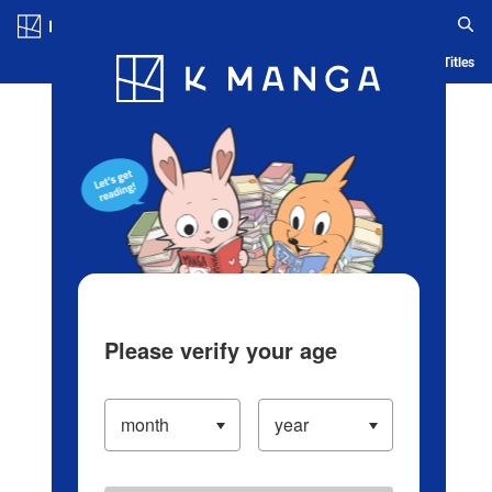
Log in/Create Account
Blog
App
Ranking
History
Serialized Titles
Please verify your age