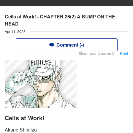
Cells at Work! - CHAPTER 26(2) A BUMP ON THE
HEAD
Apr 11, 2023
Comment (-)
Post
Share your faves on X!
Cells at Work!
Akane Shimizu