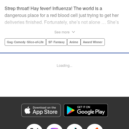
Strep throat! Hay fever! Influenza! The world is a
dangerous place for a red blood cell just trying to get her
deliveries finished. Fortunately, she’s not alone … She’s
got a whole human body’s worth of cells ready to help out!
See more
The mysterious white blood cell, the buff and brash killer T
cell, the nerdy neuron, even the cute little platelets—
Gag･Comedy･Slice-of-Life
SF･Fantasy
Anime
Award Winner
everyone’s got to come together if they want to keep you
healthy! " Translation by Yamato Tanaka/ Iyasu Adair
Nagata, Kodansha USA Publishing, LLC
Loading...
Manga Details
Category: Manga
Genre: Gag･Comedy･Slice-of-Life, SF･Fantasy, Anime, Award Winner
Title in Japanese: はたらく細胞
Episode Details
Released: Apr 11, 2023
Book Length: 17 pages
Price: 69p