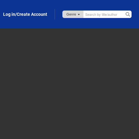
Log in/Create Account