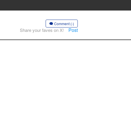
Comment (-)
Post
Share your faves on X!