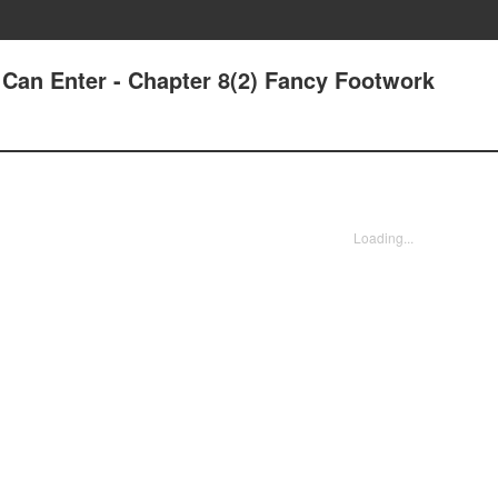
Can Enter - Chapter 8(2) Fancy Footwork
Loading...