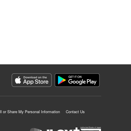
ll or Share My Personal Information
Contact Us