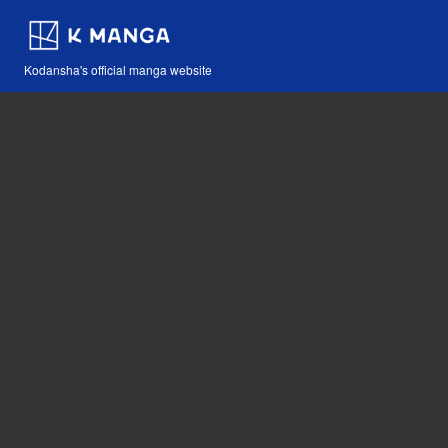
Kodansha's official manga website