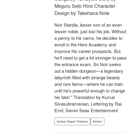
Meguru Seto Hino Character
Design by Takehana Note
Noir Stardia, lesser son of an even
lesser noble, just lost his job. Without
a penny to his name, he decides to
enroll in the Hero Academy and
improve his career prospects. But
he’ll need to get a lot stronger to pass
the entrance exam. So Noir seeks
out a hidden dungeon—a legendary
labyrinth filled with strange beasts
and rare items—where he can train
until he’s powerful enough to change
his fate! " Translation by Kumar
Sivasubramanian, Lettering by Rai
Enril, Seven Seas Entertainment
Isekai･Super Powers
Anime