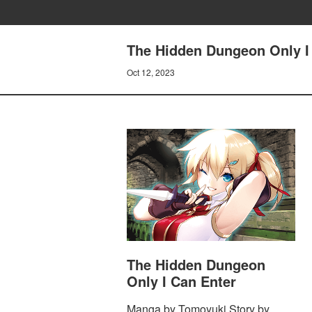
The Hidden Dungeon Only I 
Oct 12, 2023
The Hidden Dungeon
Only I Can Enter
Manga by Tomoyuki Story by