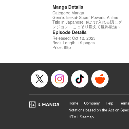
Manga Details
Category: Manga
Genre: Isekai･Super Powers, Anime
Title in Japanese: 俺だけ入れる隠しダ
ンジョン～こっそり鍛えて世界最強～
Episode Details
Released: Oct 12, 2023
Book Length: 19 pages
Price: 69p
Home
Company
Help
Terms
Notations based on the Act on Spec
HTML Sitemap