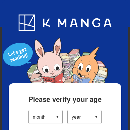
Blog
App
Ranking
History
Serialized Titles
Please verify your age