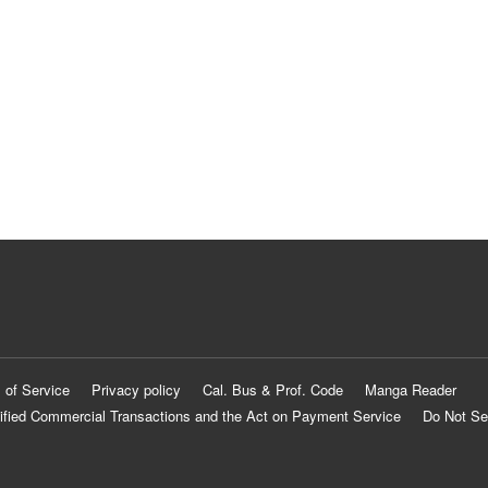
 of Service
Privacy policy
Cal. Bus & Prof. Code
Manga Reader
ified Commercial Transactions and the Act on Payment Service
Do Not Se