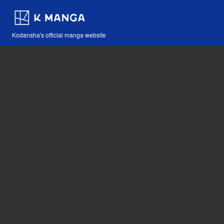
Kodansha's official manga website