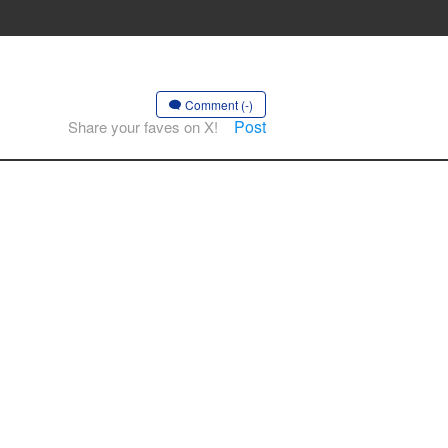
Comment (-)
Post
Share your faves on X!