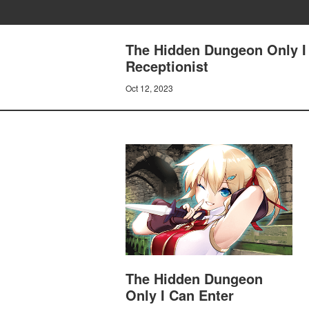
The Hidden Dungeon Only I 
Receptionist
Oct 12, 2023
The Hidden Dungeon
Only I Can Enter