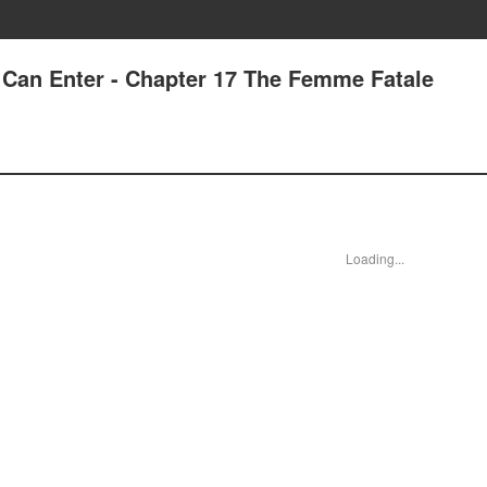
Can Enter - Chapter 17 The Femme Fatale
Loading...