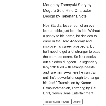
Manga by Tomoyuki Story by
Meguru Seto Hino Character
Design by Takehana Note
Noir Stardia, lesser son of an even
lesser noble, just lost his job. Without
a penny to his name, he decides to
enroll in the Hero Academy and
improve his career prospects. But
he’ll need to get a lot stronger to pass
the entrance exam. So Noir seeks
out a hidden dungeon—a legendary
labyrinth filled with strange beasts
and rare items—where he can train
until he’s powerful enough to change
his fate! " Translation by Kumar
Sivasubramanian, Lettering by Rai
Enril, Seven Seas Entertainment
Isekai･Super Powers
Anime