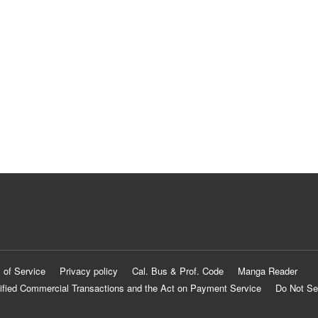
 of Service
Privacy policy
Cal. Bus & Prof. Code
Manga Reader
ified Commercial Transactions and the Act on Payment Service
Do Not Se