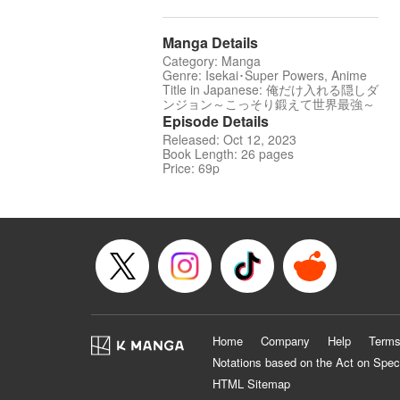
Manga Details
Category: Manga
Genre: Isekai･Super Powers, Anime
Title in Japanese: 俺だけ入れる隠しダ
ンジョン～こっそり鍛えて世界最強～
Episode Details
Released: Oct 12, 2023
Book Length: 26 pages
Price: 69p
Home
Company
Help
Terms
Notations based on the Act on Spec
HTML Sitemap