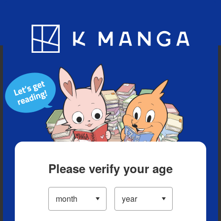
Blog
App
Ranking
History
Serialized Titles
Please verify your age