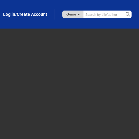
Log in/Create Account