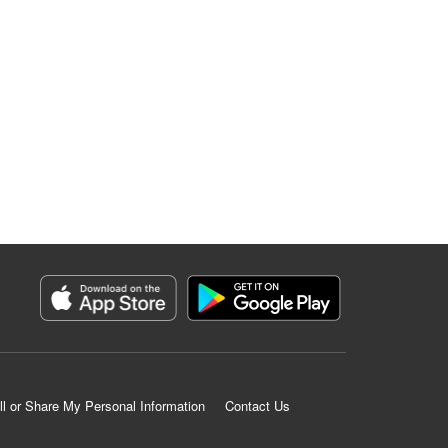
ll or Share My Personal Information
Contact Us