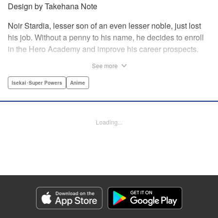
Design by Takehana Note
Noir Stardia, lesser son of an even lesser noble, just lost
his job. Without a penny to his name, he decides to enroll
in the Hero Academy and improve his career prospects.
But he’ll need to get a lot stronger to pass the entrance
See more
exam. So Noir seeks out a hidden dungeon—a legendary
labyrinth filled with strange beasts and rare items—where
Isekai･Super Powers
Anime
he can train until he’s powerful enough to change his fate!
" Translation by Kumar Sivasubramanian, Lettering by Rai
Enril, Seven Seas Entertainment
Loading...
Manga Details
Category: Manga
Genre: Isekai･Super Powers, Anime
Title in Japanese: 俺だけ入れる隠しダンジョン～こっそり鍛えて世界最強～
Episode Details
Released: Oct 12, 2023
Book Length: 20 pages
Price: 69p