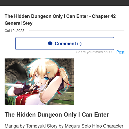
The Hidden Dungeon Only I Can Enter - Chapter 42
General Stey
Oct 12, 2023
Comment (-)
Post
Share your faves on X!
The Hidden Dungeon Only I Can Enter
Manga by Tomoyuki Story by Meguru Seto Hino Character