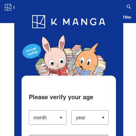
Log in/Create Account
Blog
App
Ranking
History
Serialized Titles
Please verify your age