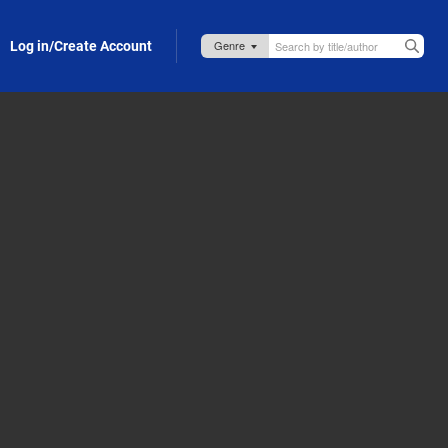
Log in/Create Account