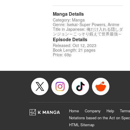
Manga Details
Category: Manga
Genre: Isekai･Super Powers, Anime
Title in Japanese: 俺だけ入れる隠しダ
ンジョン～こっそり鍛えて世界最強～
Episode Details
Released: Oct 12, 2023
Book Length: 21 pages
Price: 69p
Home
Company
Help
Terms
Notations based on the Act on Spec
HTML Sitemap