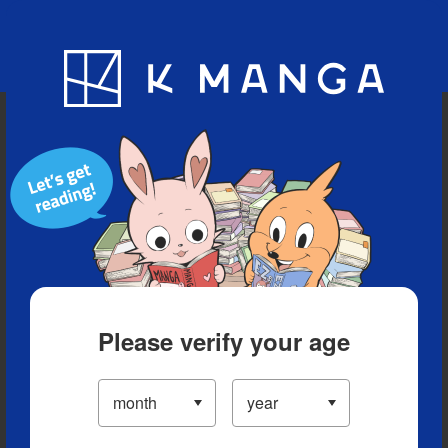
Blog
App
Ranking
History
Serialized Titles
Please verify your age