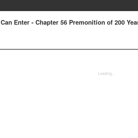
Can Enter - Chapter 56 Premonition of 200 Yea
Loading...