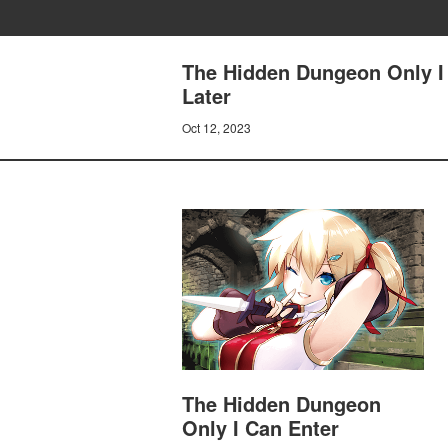
The Hidden Dungeon Only I 
Later
Oct 12, 2023
The Hidden Dungeon
Only I Can Enter