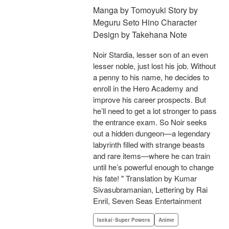
Manga by Tomoyuki Story by
Meguru Seto Hino Character
Design by Takehana Note
Noir Stardia, lesser son of an even
lesser noble, just lost his job. Without
a penny to his name, he decides to
enroll in the Hero Academy and
improve his career prospects. But
he’ll need to get a lot stronger to pass
the entrance exam. So Noir seeks
out a hidden dungeon—a legendary
labyrinth filled with strange beasts
and rare items—where he can train
until he’s powerful enough to change
his fate! " Translation by Kumar
Sivasubramanian, Lettering by Rai
Enril, Seven Seas Entertainment
Isekai･Super Powers
Anime