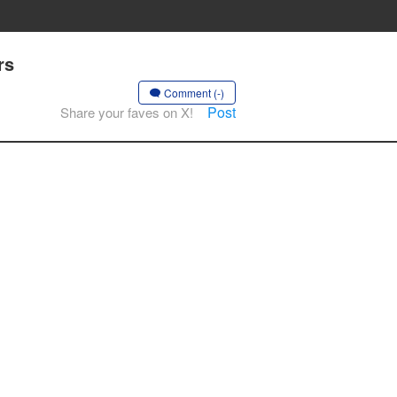
rs
Comment (-)
Post
Share your faves on X!