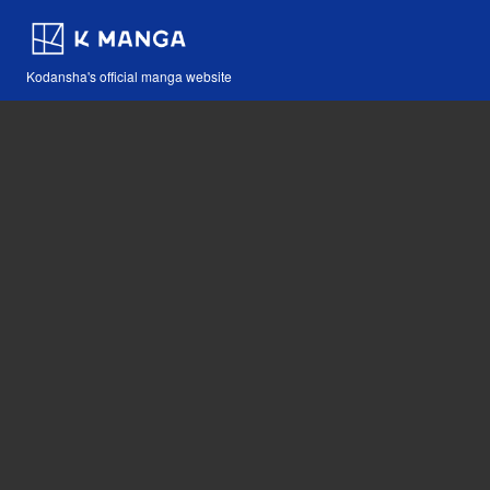
Kodansha's official manga website