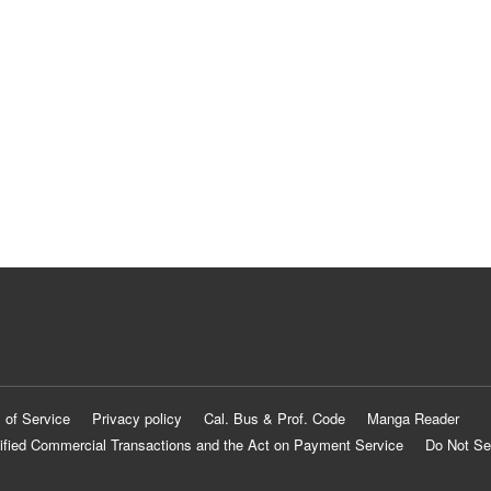
 of Service
Privacy policy
Cal. Bus & Prof. Code
Manga Reader
ified Commercial Transactions and the Act on Payment Service
Do Not Se