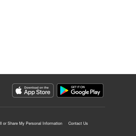
ll or Share My Personal Information
Contact Us