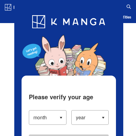
Log in/Create Account
Blog
App
Ranking
History
Serialized Titles
Please verify your age