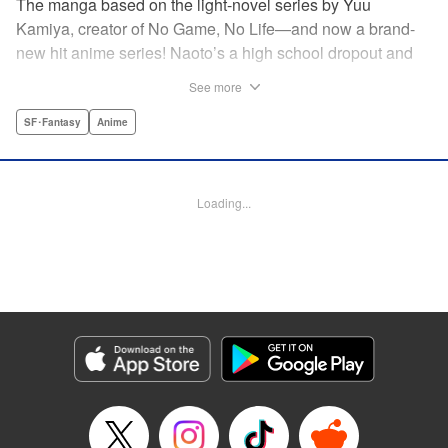
The manga based on the light-novel series by Yuu
Kamiya, creator of No Game, No Life—and now a brand-
new hit anime series! Naoto’s a high school dropout and
brilliant amateur tinkerer. He lives in a world that has been
See more
so over-exploited that the entire surface has become one
vast machine. When a box crashes into his home
SF･Fantasy
Anime
containing a female automaton, it’s a harbinger of change
that will rock the entire globe, and give Naoto his chance to
be a hero. " Translation by Daniel Komen, Lettering by
Loading...
David Yoo/Scott O. Brown, Editing by Haruko Hashimoto,
Kodansha USA Publishing, LLC
Manga Details
Category: Manga
Genre: SF･Fantasy, Anime
Title in Japanese: クロックワーク・プラネット
Episode Details
Released: Apr 12, 2023
Book Length: 16 pages
Price: 69p