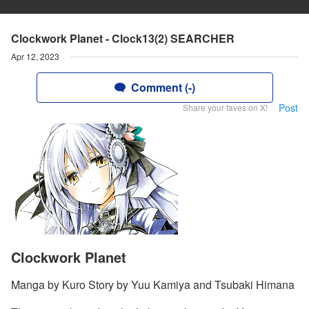
Clockwork Planet - Clock13(2) SEARCHER
Apr 12, 2023
Comment (-)
Post
Share your faves on X!
Clockwork Planet
Manga by Kuro Story by Yuu Kamiya and Tsubaki Himana