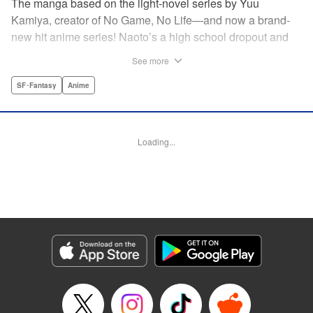
The manga based on the light-novel series by Yuu
Kamiya, creator of No Game, No Life—and now a brand-
new hit anime series! Naoto’s a high school dropout and
brilliant amateur tinkerer. He lives in a world that has been
See more
so over-exploited that the entire surface has become one
vast machine. When a box crashes into his home
SF･Fantasy
Anime
containing a female automaton, it’s a harbinger of change
that will rock the entire globe, and give Naoto his chance to
be a hero. " Translation by Daniel Komen, Lettering by
Loading...
David Yoo/Scott O. Brown, Editing by Haruko Hashimoto,
Kodansha USA Publishing, LLC
Manga Details
Category: Manga
Genre: SF･Fantasy, Anime
Title in Japanese: クロックワーク・プラネット
Episode Details
Released: Apr 12, 2023
Book Length: 16 pages
Price: 69p