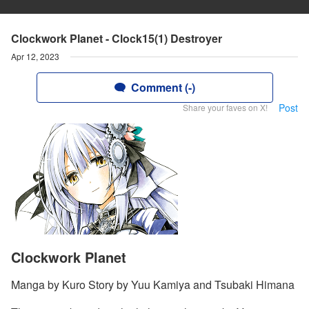
Clockwork Planet - Clock15(1) Destroyer
Apr 12, 2023
Comment (-)
Post
Share your faves on X!
Clockwork Planet
Manga by Kuro Story by Yuu Kamiya and Tsubaki Himana