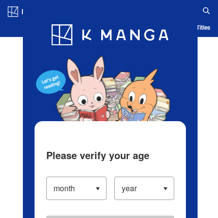
Log in/Create Account
Blog
App
Ranking
History
Serialized Titles
Please verify your age