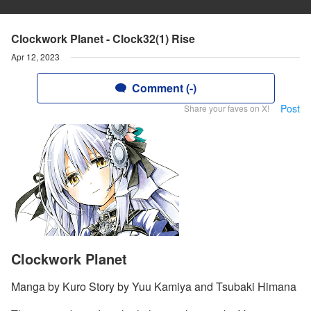
Clockwork Planet - Clock32(1) Rise
Apr 12, 2023
Comment (-)
Post
Share your faves on X!
Clockwork Planet
Manga by Kuro Story by Yuu Kamiya and Tsubaki Himana