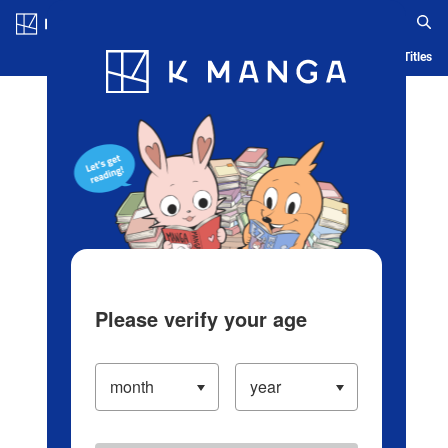
Log in/Create Account
Blog
App
Ranking
History
Serialized Titles
Please verify your age