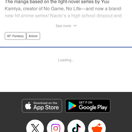
The manga based on the light-novel series by Yuu
Kamiya, creator of No Game, No Life—and now a brand-
new hit anime series! Naoto’s a high school dropout and
brilliant amateur tinkerer. He lives in a world that has been
See more
so over-exploited that the entire surface has become one
vast machine. When a box crashes into his home
SF･Fantasy
Anime
containing a female automaton, it’s a harbinger of change
that will rock the entire globe, and give Naoto his chance to
be a hero. " Translation by Daniel Komen, Lettering by
Loading...
David Yoo/Scott O. Brown, Editing by Haruko Hashimoto,
Kodansha USA Publishing, LLC
Manga Details
Category: Manga
Genre: SF･Fantasy, Anime
Title in Japanese: クロックワーク・プラネット
Episode Details
Released: Apr 12, 2023
Book Length: 19 pages
Price: 69p