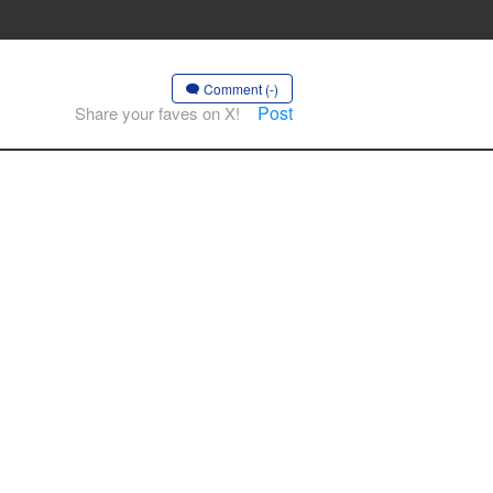
Comment (-)
Post
Share your faves on X!