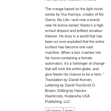
The manga based on the light-novel
series by Yuu Kamiya, creator of No
Game, No Life—and now a brand-
new hit anime series! Naoto’s a high
school dropout and brilliant amateur
tinkerer. He lives in a world that has
been so over-exploited that the entire
surface has become one vast
machine. When a box crashes into
his home containing a female
automaton, it’s a harbinger of change
that will rock the entire globe, and
give Naoto his chance to be a hero. "
Translation by Daniel Komen,
Lettering by David Yoo/Scott O.
Brown, Editing by Haruko
Hashimoto, Kodansha USA
Publishing, LLC
SF･Fantasy
Anime