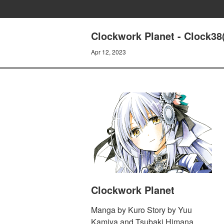
Clockwork Planet - Clock38
Apr 12, 2023
Clockwork Planet
Manga by Kuro Story by Yuu
Kamiya and Tsubaki Himana