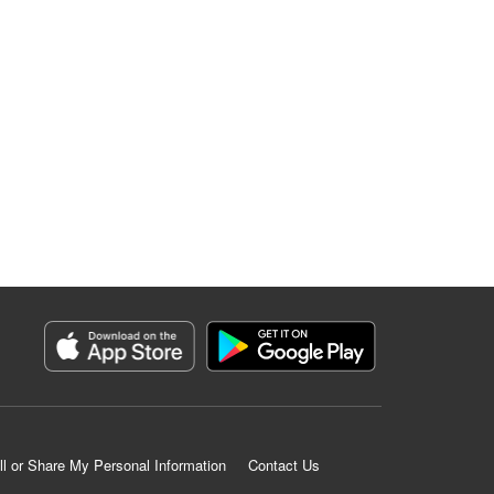
ll or Share My Personal Information
Contact Us