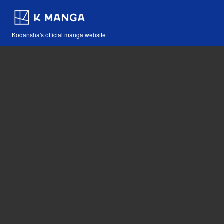
Kodansha's official manga website