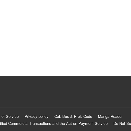
 of Service
Privacy policy
Cal. Bus & Prof. Code
Manga Reader
ified Commercial Transactions and the Act on Payment Service
Do Not Se