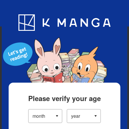
Blog
App
Ranking
History
Serialized Titles
Please verify your age