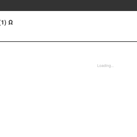
(1) Ω
Loading...