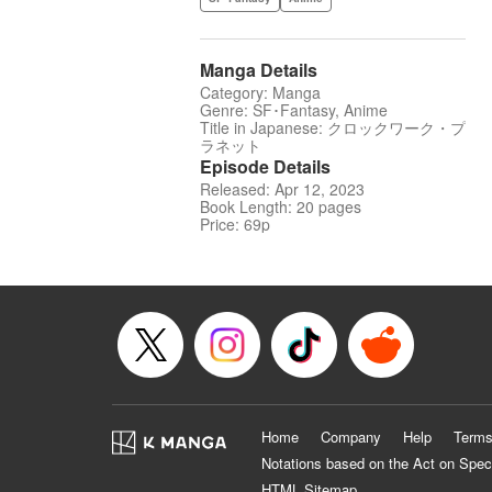
Manga Details
Category: Manga
Genre: SF･Fantasy, Anime
Title in Japanese: クロックワーク・プ
ラネット
Episode Details
Released: Apr 12, 2023
Book Length: 20 pages
Price: 69p
Home
Company
Help
Terms
Notations based on the Act on Spec
HTML Sitemap