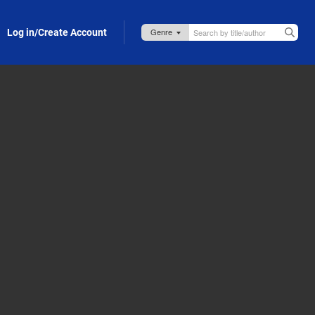
Log in/Create Account