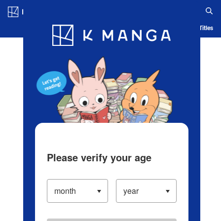
Log in/Create Account
Blog
App
Ranking
History
Serialized Titles
Please verify your age