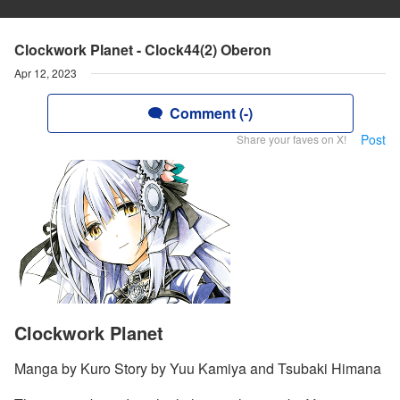
Clockwork Planet - Clock44(2) Oberon
Apr 12, 2023
Comment (-)
Post
Share your faves on X!
Clockwork Planet
Manga by Kuro Story by Yuu Kamiya and Tsubaki Himana