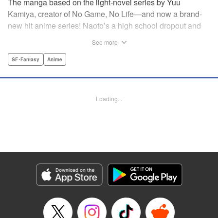
The manga based on the light-novel series by Yuu
Kamiya, creator of No Game, No Life—and now a brand-
new hit anime series! Naoto’s a high school dropout and
brilliant amateur tinkerer. He lives in a world that has been
See more
so over-exploited that the entire surface has become one
vast machine. When a box crashes into his home
SF･Fantasy
Anime
containing a female automaton, it’s a harbinger of change
that will rock the entire globe, and give Naoto his chance to
be a hero. " Translation by Daniel Komen, Lettering by
Loading...
David Yoo/Scott O. Brown, Editing by Haruko Hashimoto,
Kodansha USA Publishing, LLC
Manga Details
Category: Manga
Genre: SF･Fantasy, Anime
Title in Japanese: クロックワーク・プラネット
Episode Details
Released: Apr 12, 2023
Book Length: 16 pages
Price: 69p