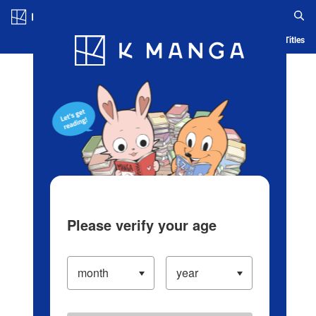
Log in/Create Account
Blog
App
Ranking
History
Serialized Titles
Please verify your age