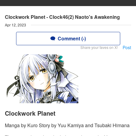
Clockwork Planet - Clock46(2) Naoto's Awakening
Apr 12, 2023
Comment (-)
Post
Share your faves on X!
Clockwork Planet
Manga by Kuro Story by Yuu Kamiya and Tsubaki Himana