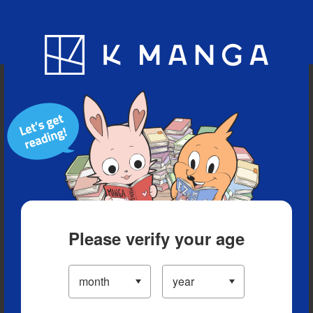
Blog
App
Ranking
History
Serialized Titles
Please verify your age