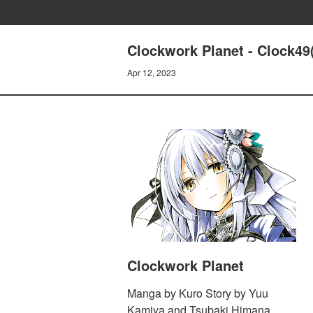
Clockwork Planet - Clock49(
Apr 12, 2023
Clockwork Planet
Manga by Kuro Story by Yuu
Kamiya and Tsubaki Himana