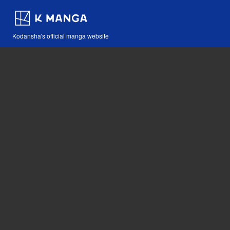
Kodansha's official manga website