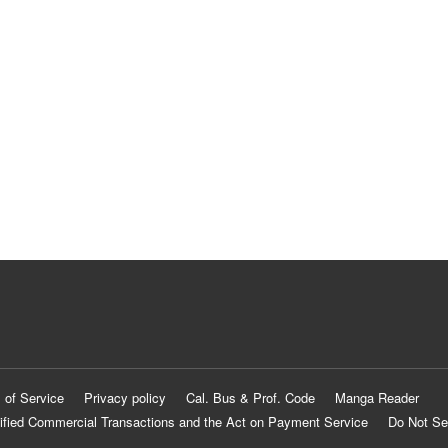
 of Service
Privacy policy
Cal. Bus & Prof. Code
Manga Reader
ified Commercial Transactions and the Act on Payment Service
Do Not Se