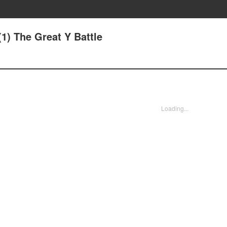
1) The Great Y Battle
Loading...