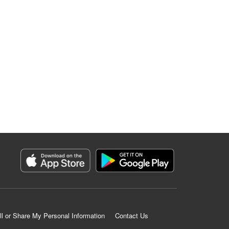
ll or Share My Personal Information
Contact Us