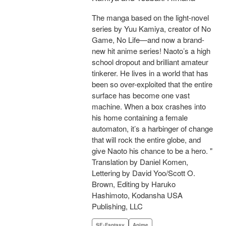
The manga based on the light-novel
series by Yuu Kamiya, creator of No
Game, No Life—and now a brand-
new hit anime series! Naoto’s a high
school dropout and brilliant amateur
tinkerer. He lives in a world that has
been so over-exploited that the entire
surface has become one vast
machine. When a box crashes into
his home containing a female
automaton, it’s a harbinger of change
that will rock the entire globe, and
give Naoto his chance to be a hero. "
Translation by Daniel Komen,
Lettering by David Yoo/Scott O.
Brown, Editing by Haruko
Hashimoto, Kodansha USA
Publishing, LLC
SF･Fantasy
Anime