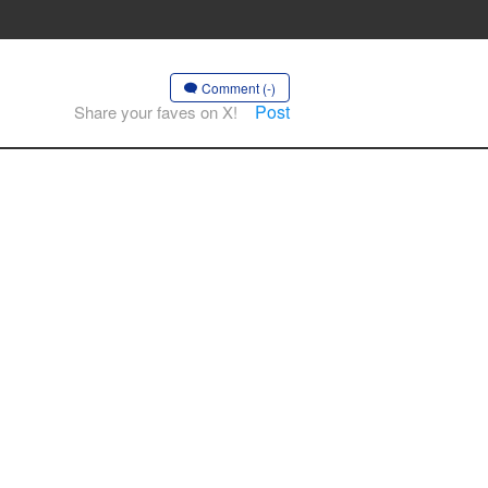
Comment (-)
Post
Share your faves on X!