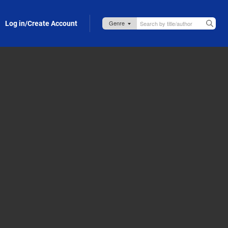
Log in/Create Account