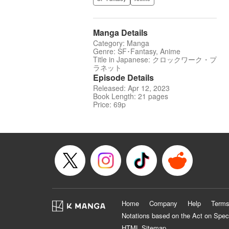
Manga Details
Category: Manga
Genre: SF･Fantasy, Anime
Title in Japanese: クロックワーク・プ
ラネット
Episode Details
Released: Apr 12, 2023
Book Length: 21 pages
Price: 69p
Home
Company
Help
Terms
Notations based on the Act on Spec
HTML Sitemap