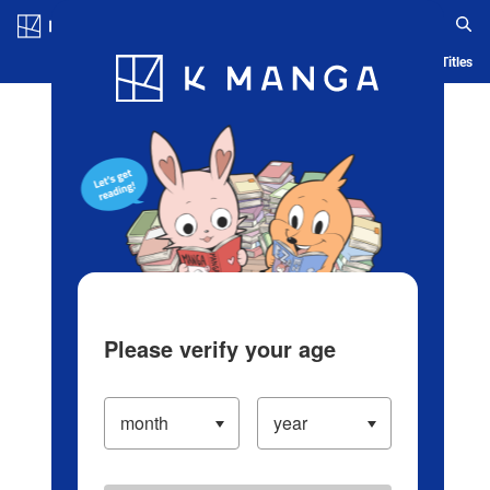
Log in/Create Account
Blog
App
Ranking
History
Serialized Titles
Please verify your age