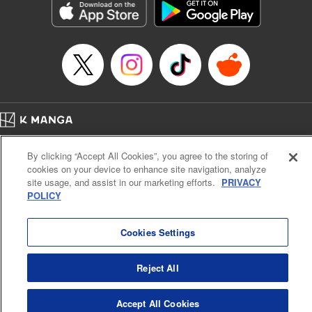
Inc.
Manga Details
Category: Manga
Genre: Gag･Comedy･Slice-of-Life, Drama, Anime
Title in Japanese: 妖怪アパートの幽雅な日常
Episode Details
Released: Apr 16, 2023
Book Length: 16 pages
Price: 69p
Home
Company
Help
Terms of Service
Privacy policy
By clicking “Accept All Cookies”, you agree to the storing of
Cal. Bus & Prof. Code
Manga Reader
cookies on your device to enhance site navigation, analyze
Notations based on the Act on Specified Commercial Transactions and the Act on
site usage, and assist in our marketing efforts.
PRIVACY
Payment Service
POLICY
Do Not Sell or Share My Personal Information
Contact Us
HTML Sitemap
Cookies Settings
Reject All
Accept All Cookies
K MANGA is an authorized digital distribution service.