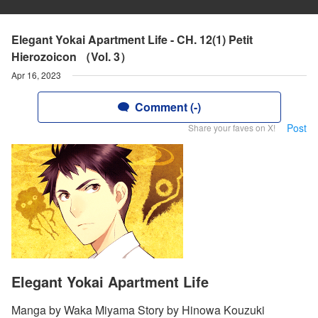
Elegant Yokai Apartment Life - CH. 12(1) Petit
Hierozoicon （Vol. 3）
Apr 16, 2023
Comment (-)
Post
Share your faves on X!
Elegant Yokai Apartment Life
Manga by Waka Miyama Story by Hinowa Kouzuki