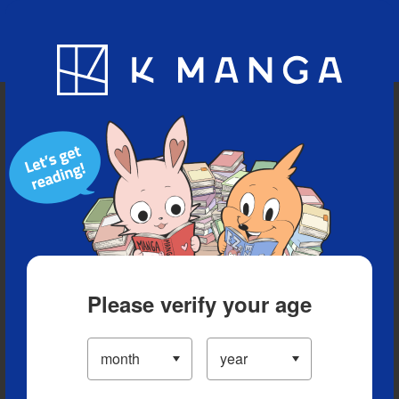
Blog
App
Ranking
History
Serialized Titles
Please verify your age