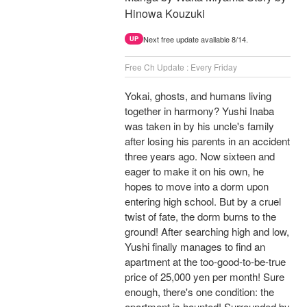
Hinowa Kouzuki
Next free update available 8/14.
UP
Free Ch Update : Every Friday
Yokai, ghosts, and humans living
together in harmony? Yushi Inaba
was taken in by his uncle's family
after losing his parents in an accident
three years ago. Now sixteen and
eager to make it on his own, he
hopes to move into a dorm upon
entering high school. But by a cruel
twist of fate, the dorm burns to the
ground! After searching high and low,
Yushi finally manages to find an
apartment at the too-good-to-be-true
price of 25,000 yen per month! Sure
enough, there's one condition: the
apartment is haunted! Surrounded by