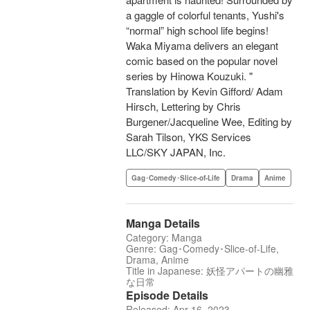
a gaggle of colorful tenants, Yushi's
“normal” high school life begins!
Waka Miyama delivers an elegant
comic based on the popular novel
series by Hinowa Kouzuki. "
Translation by Kevin Gifford/ Adam
Hirsch, Lettering by Chris
Burgener/Jacqueline Wee, Editing by
Sarah Tilson, YKS Services
LLC/SKY JAPAN, Inc.
Gag･Comedy･Slice-of-Life
Drama
Anime
Manga Details
Category: Manga
Genre: Gag･Comedy･Slice-of-Life,
Drama, Anime
Title in Japanese: 妖怪アパートの幽雅
な日常
Episode Details
Released: Apr 16, 2023