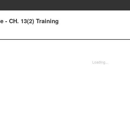
e - CH. 13(2) Training
Loading...