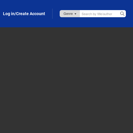
Log in/Create Account