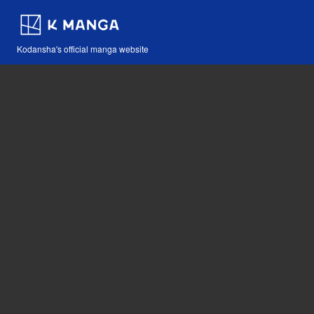
Kodansha's official manga website