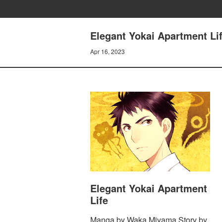
Elegant Yokai Apartment Lif
Apr 16, 2023
Elegant Yokai Apartment
Life
Manga by Waka Miyama Story by