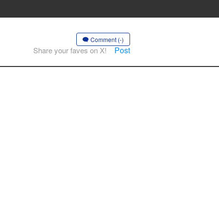
Comment (-)
Post
Share your faves on X!