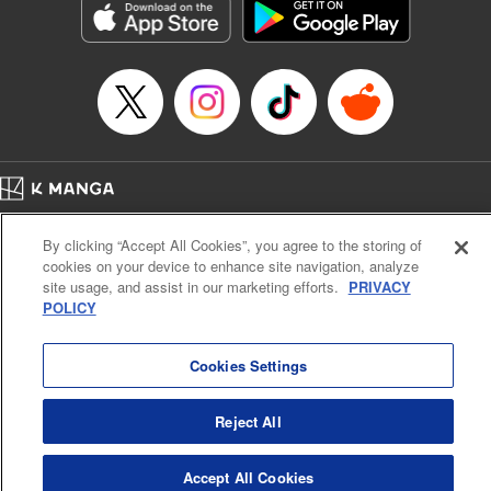
Inc.
Manga Details
Category: Manga
Genre: Gag･Comedy･Slice-of-Life, Drama, Anime
Title in Japanese: 妖怪アパートの幽雅な日常
Episode Details
Released: Apr 16, 2023
Book Length: 23 pages
Price: 69p
Home
Company
Help
Terms of Service
Privacy policy
By clicking “Accept All Cookies”, you agree to the storing of
Cal. Bus & Prof. Code
Manga Reader
cookies on your device to enhance site navigation, analyze
Notations based on the Act on Specified Commercial Transactions and the Act on
site usage, and assist in our marketing efforts.
PRIVACY
Payment Service
POLICY
Do Not Sell or Share My Personal Information
Contact Us
HTML Sitemap
Cookies Settings
Reject All
Accept All Cookies
K MANGA is an authorized digital distribution service.