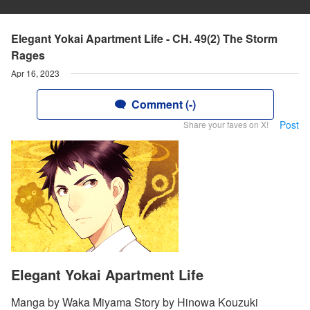
Elegant Yokai Apartment Life - CH. 49(2) The Storm
Rages
Apr 16, 2023
Comment (-)
Post
Share your faves on X!
Elegant Yokai Apartment Life
Manga by Waka Miyama Story by Hinowa Kouzuki