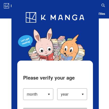
Log in/Create Account
Blog
App
Ranking
History
Serialized Titles
Please verify your age