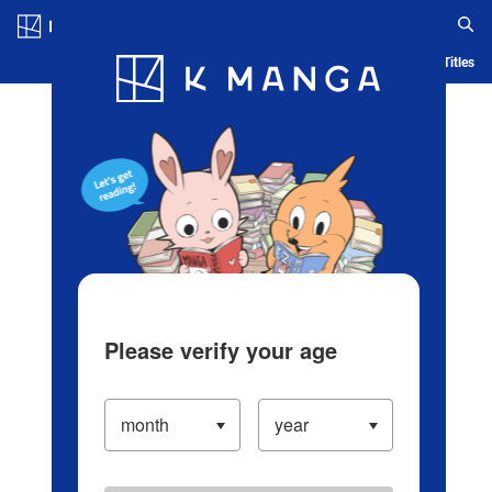
Log in/Create Account
Blog
App
Ranking
History
Serialized Titles
Please verify your age