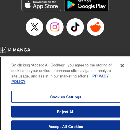
Inc.
Manga Details
Category: Manga
Genre: Gag･Comedy･Slice-of-Life, Drama, Anime
Title in Japanese: 妖怪アパートの幽雅な日常
Episode Details
Released: Apr 16, 2023
Book Length: 17 pages
Price: 69p
Home
Company
Help
Terms of Service
Privacy policy
By clicking “Accept All Cookies”, you agree to the storing of
Cal. Bus & Prof. Code
Manga Reader
cookies on your device to enhance site navigation, analyze
Notations based on the Act on Specified Commercial Transactions and the Act on
site usage, and assist in our marketing efforts.
PRIVACY
Payment Service
POLICY
Do Not Sell or Share My Personal Information
Contact Us
HTML Sitemap
Cookies Settings
Reject All
Accept All Cookies
K MANGA is an authorized digital distribution service.