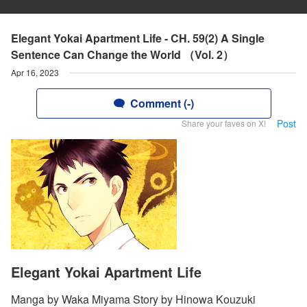
Elegant Yokai Apartment Life - CH. 59(2) A Single
Sentence Can Change the World （Vol. 2）
Apr 16, 2023
Comment (-)
Post
Share your faves on X!
Elegant Yokai Apartment Life
Manga by Waka Miyama Story by Hinowa Kouzuki