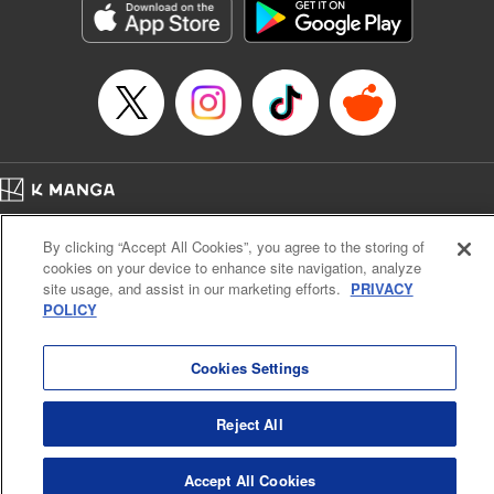
Inc.
Manga Details
Category: Manga
Genre: Gag･Comedy･Slice-of-Life, Drama, Anime
Title in Japanese: 妖怪アパートの幽雅な日常
Episode Details
Released: Apr 16, 2023
Book Length: 20 pages
Price: 69p
Home
Company
Help
Terms of Service
Privacy policy
By clicking “Accept All Cookies”, you agree to the storing of
Cal. Bus & Prof. Code
Manga Reader
cookies on your device to enhance site navigation, analyze
Notations based on the Act on Specified Commercial Transactions and the Act on
site usage, and assist in our marketing efforts.
PRIVACY
Payment Service
POLICY
Do Not Sell or Share My Personal Information
Contact Us
HTML Sitemap
Cookies Settings
Reject All
Accept All Cookies
K MANGA is an authorized digital distribution service.