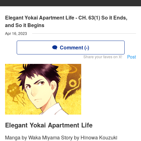
Elegant Yokai Apartment Life - CH. 63(1) So it Ends,
and So it Begins
Apr 16, 2023
Comment (-)
Post
Share your faves on X!
Elegant Yokai Apartment Life
Manga by Waka Miyama Story by Hinowa Kouzuki