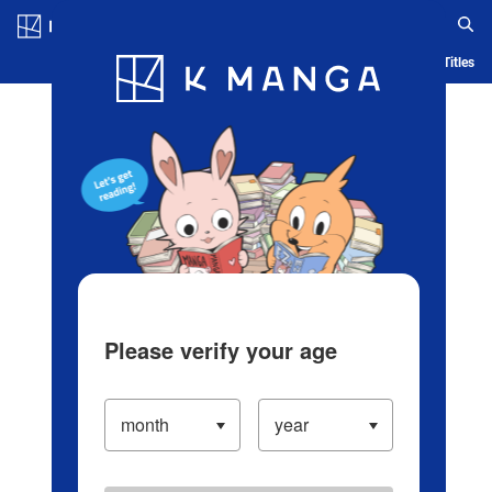
Log in/Create Account
Blog
App
Ranking
History
Serialized Titles
Please verify your age