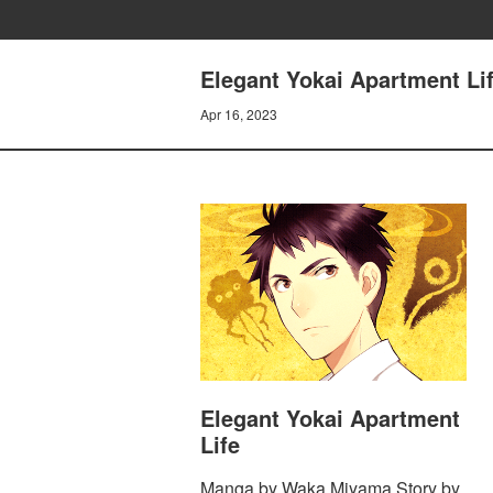
Elegant Yokai Apartment L
Apr 16, 2023
Elegant Yokai Apartment
Life
Manga by Waka Miyama Story by