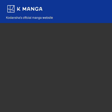
Kodansha's official manga website