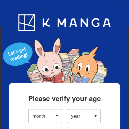
Blog
App
Ranking
History
Serialized Titles
Please verify your age