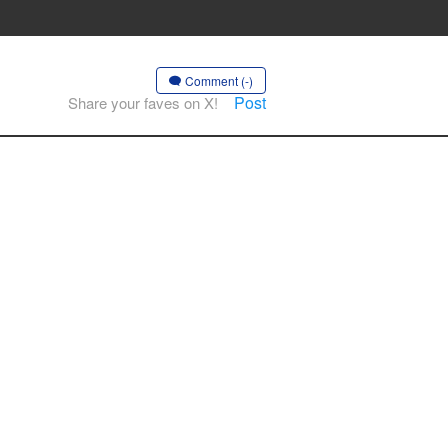
Comment (-)
Post
Share your faves on X!