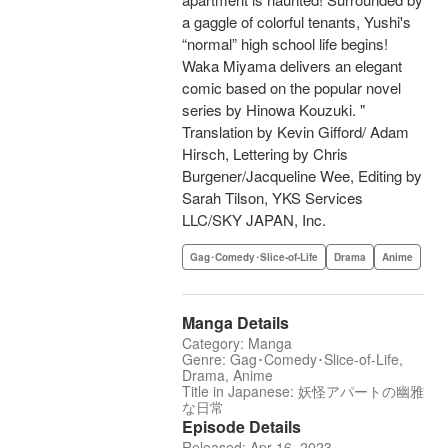
a gaggle of colorful tenants, Yushi's
“normal” high school life begins!
Waka Miyama delivers an elegant
comic based on the popular novel
series by Hinowa Kouzuki. "
Translation by Kevin Gifford/ Adam
Hirsch, Lettering by Chris
Burgener/Jacqueline Wee, Editing by
Sarah Tilson, YKS Services
LLC/SKY JAPAN, Inc.
Gag･Comedy･Slice-of-Life
Drama
Anime
Manga Details
Category: Manga
Genre: Gag･Comedy･Slice-of-Life,
Drama, Anime
Title in Japanese: 妖怪アパートの幽雅
な日常
Episode Details
Released: Apr 16, 2023