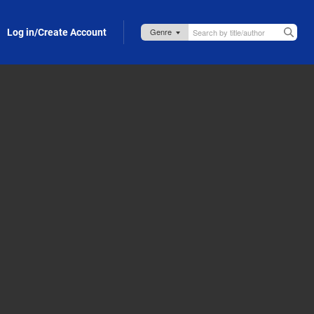
Log in/Create Account