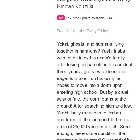
Hinowa Kouzuki
Next free update available 8/14.
UP
Free Ch Update : Every Friday
Yokai, ghosts, and humans living
together in harmony? Yushi Inaba
was taken in by his uncle's family
after losing his parents in an accident
three years ago. Now sixteen and
eager to make it on his own, he
hopes to move into a dorm upon
entering high school. But by a cruel
twist of fate, the dorm burns to the
ground! After searching high and low,
Yushi finally manages to find an
apartment at the too-good-to-be-true
price of 25,000 yen per month! Sure
enough, there's one condition: the
apartment is haunted! Surrounded by