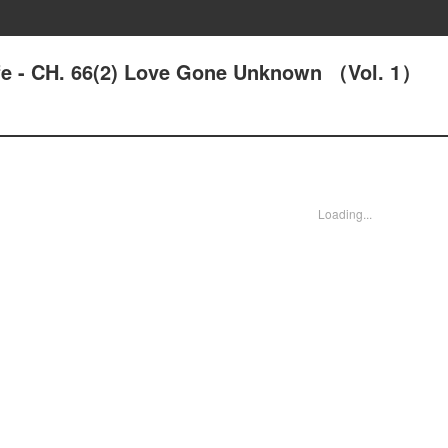
ife - CH. 66(2) Love Gone Unknown （Vol. 1）
Loading...