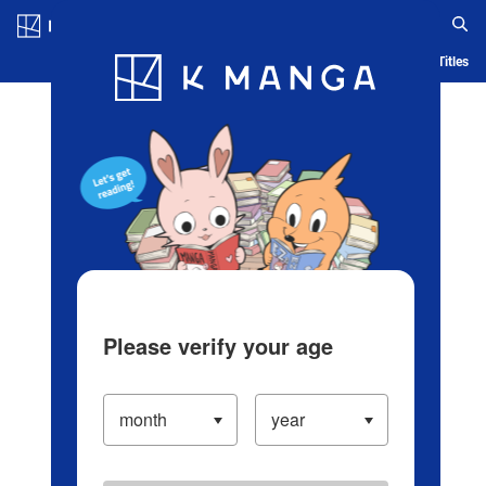
Log in/Create Account
Blog
App
Ranking
History
Serialized Titles
Please verify your age