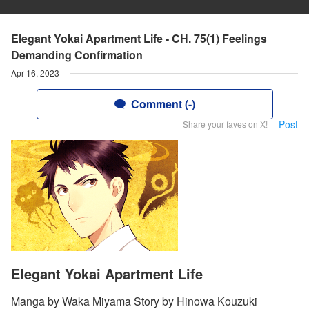
Elegant Yokai Apartment Life - CH. 75(1) Feelings
Demanding Confirmation
Apr 16, 2023
Comment (-)
Post
Share your faves on X!
Elegant Yokai Apartment Life
Manga by Waka Miyama Story by Hinowa Kouzuki