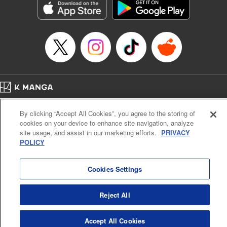
Inc.
Manga Details
Category: Manga
Genre: Gag･Comedy･Slice-of-Life, Drama, Anime
Title in Japanese: 妖怪アパートの幽雅な日常
Episode Details
Released: Apr 16, 2023
Book Length: 19 pages
Price: 69p
Home
Company
Help
Terms of Service
Privacy policy
By clicking “Accept All Cookies”, you agree to the storing of
Cal. Bus & Prof. Code
Manga Reader
cookies on your device to enhance site navigation, analyze
Notations based on the Act on Specified Commercial Transactions and the Act on
site usage, and assist in our marketing efforts.
PRIVACY
Payment Service
POLICY
Do Not Sell or Share My Personal Information
Contact Us
HTML Sitemap
Cookies Settings
Reject All
Accept All Cookies
K MANGA is an authorized digital distribution service.