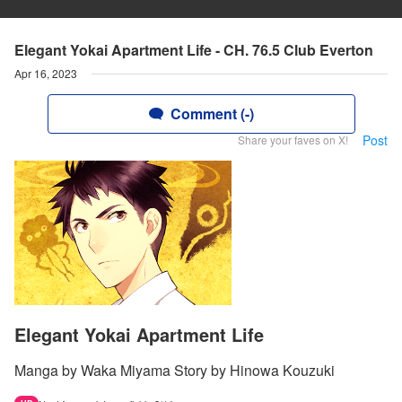
Elegant Yokai Apartment Life - CH. 76.5 Club Everton
Apr 16, 2023
Comment (-)
Post
Share your faves on X!
Elegant Yokai Apartment Life
Manga by Waka Miyama Story by Hinowa Kouzuki