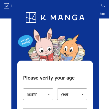
Log in/Create Account
Blog
App
Ranking
History
Serialized Titles
Please verify your age