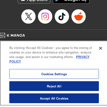
Manga Details
Category: Manga
Genre: Gag･Comedy･Slice-of-Life, Drama, Anime
Title in Japanese: 妖怪アパートの幽雅な日常
Episode Details
Released: Apr 16, 2023
Book Length: 17 pages
Price: 69p
Home
Company
Help
Terms of Service
Privacy policy
By clicking “Accept All Cookies”, you agree to the storing of
Cal. Bus & Prof. Code
Manga Reader
cookies on your device to enhance site navigation, analyze
Notations based on the Act on Specified Commercial Transactions and the Act on
site usage, and assist in our marketing efforts.
PRIVACY
Payment Service
POLICY
Do Not Sell or Share My Personal Information
Contact Us
HTML Sitemap
Cookies Settings
Reject All
Accept All Cookies
K MANGA is an authorized digital distribution service.
©
KODANSHA LTD.
ALL RIGHTS RESERVED.