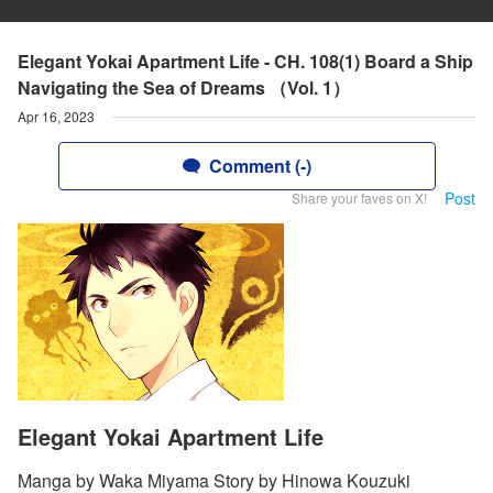
Elegant Yokai Apartment Life - CH. 108(1) Board a Ship
Navigating the Sea of Dreams （Vol. 1）
Apr 16, 2023
Comment (-)
Post
Share your faves on X!
Elegant Yokai Apartment Life
Manga by Waka Miyama Story by Hinowa Kouzuki