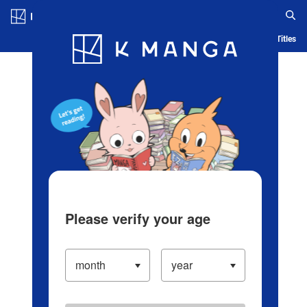
Log in/Create Account
Blog
App
Ranking
History
Serialized Titles
Please verify your age