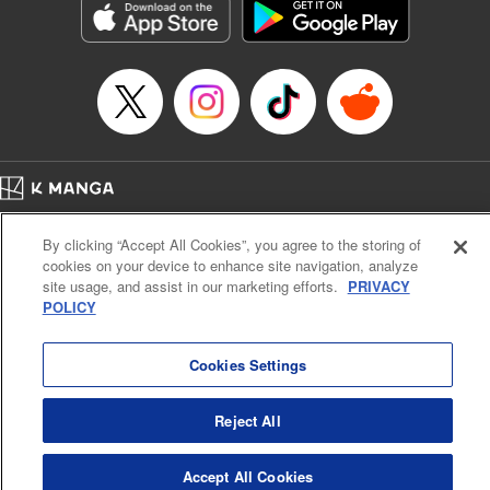
Inc.
Manga Details
Category: Manga
Genre: Gag･Comedy･Slice-of-Life, Drama, Anime
Title in Japanese: 妖怪アパートの幽雅な日常
Episode Details
Released: Apr 16, 2023
Book Length: 19 pages
Price: 69p
Home
Company
Help
Terms of Service
Privacy policy
By clicking “Accept All Cookies”, you agree to the storing of
Cal. Bus & Prof. Code
Manga Reader
cookies on your device to enhance site navigation, analyze
Notations based on the Act on Specified Commercial Transactions and the Act on
site usage, and assist in our marketing efforts.
PRIVACY
Payment Service
POLICY
Do Not Sell or Share My Personal Information
Contact Us
HTML Sitemap
Cookies Settings
Reject All
Accept All Cookies
K MANGA is an authorized digital distribution service.