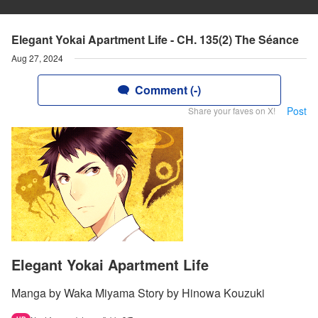
Elegant Yokai Apartment Life - CH. 135(2) The Séance
Aug 27, 2024
Comment (-)
Post
Share your faves on X!
Elegant Yokai Apartment Life
Manga by Waka Miyama Story by Hinowa Kouzuki