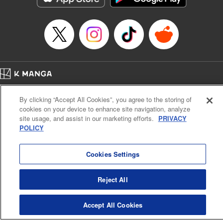
Manga Details
Category: Manga
Genre: Gag･Comedy･Slice-of-Life, Drama, Anime
Title in Japanese: 妖怪アパートの幽雅な日常
Episode Details
Released: Aug 27, 2024
Book Length: 20 pages
Price: 69p
Home
Company
Help
Terms of Service
Privacy policy
By clicking “Accept All Cookies”, you agree to the storing of
Cal. Bus & Prof. Code
Manga Reader
cookies on your device to enhance site navigation, analyze
Notations based on the Act on Specified Commercial Transactions and the Act on
site usage, and assist in our marketing efforts.
PRIVACY
Payment Service
POLICY
Do Not Sell or Share My Personal Information
Contact Us
HTML Sitemap
Cookies Settings
Reject All
Accept All Cookies
K MANGA is an authorized digital distribution service.
©
KODANSHA LTD.
ALL RIGHTS RESERVED.