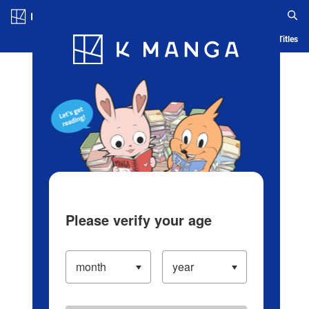
Log in/Create Account
Blog
App
Ranking
History
Serialized Titles
Please verify your age