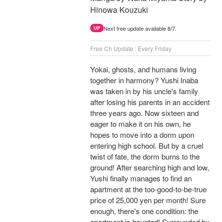
Hinowa Kouzuki
Next free update available 8/7.
UP
Free Ch Update : Every Friday
Yokai, ghosts, and humans living
together in harmony? Yushi Inaba
was taken in by his uncle's family
after losing his parents in an accident
three years ago. Now sixteen and
eager to make it on his own, he
hopes to move into a dorm upon
entering high school. But by a cruel
twist of fate, the dorm burns to the
ground! After searching high and low,
Yushi finally manages to find an
apartment at the too-good-to-be-true
price of 25,000 yen per month! Sure
enough, there's one condition: the
apartment is haunted! Surrounded by