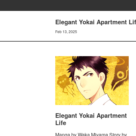
Elegant Yokai Apartment Li
Feb 13, 2025
Elegant Yokai Apartment
Life
Manga by Waka Miyama Story by