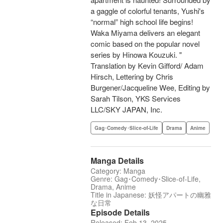
a gaggle of colorful tenants, Yushi's
“normal” high school life begins!
Waka Miyama delivers an elegant
comic based on the popular novel
series by Hinowa Kouzuki. "
Translation by Kevin Gifford/ Adam
Hirsch, Lettering by Chris
Burgener/Jacqueline Wee, Editing by
Sarah Tilson, YKS Services
LLC/SKY JAPAN, Inc.
Gag･Comedy･Slice-of-Life
Drama
Anime
Manga Details
Category: Manga
Genre: Gag･Comedy･Slice-of-Life,
Drama, Anime
Title in Japanese: 妖怪アパートの幽雅
な日常
Episode Details
Released: Feb 13, 2025