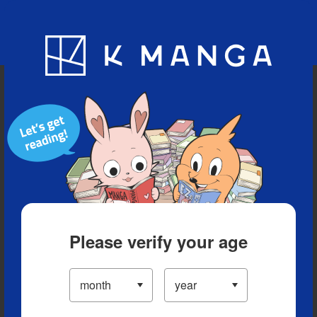
Blog
App
Ranking
History
Serialized Titles
Please verify your age