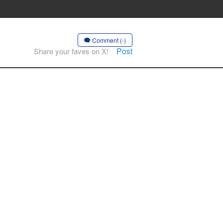
Comment (-)
Post
Share your faves on X!