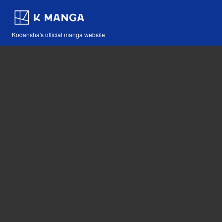
Kodansha's official manga website