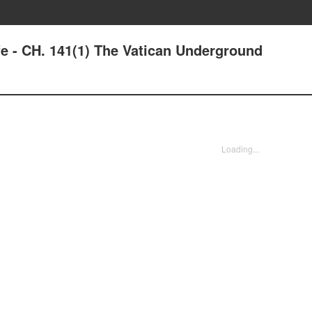
fe - CH. 141(1) The Vatican Underground
Loading...