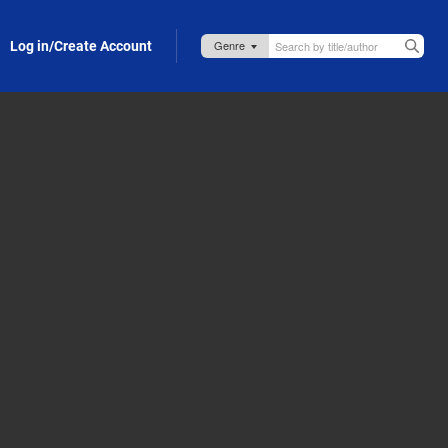
Log in/Create Account