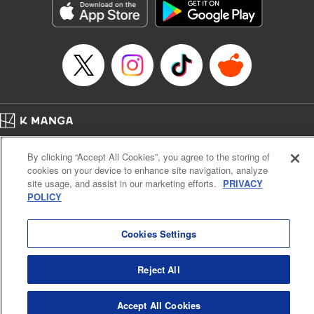
Inc.
Manga Details
Category: Manga
Genre: Gag･Comedy･Slice-of-Life, Drama, Anime
Title in Japanese: 妖怪アパートの幽雅な日常
Episode Details
Released: Jun 29, 2025
Book Length: 21 pages
Price: 69p
Home
Company
Help
Terms of Service
Privacy policy
By clicking “Accept All Cookies”, you agree to the storing of
Cal. Bus & Prof. Code
Manga Reader
cookies on your device to enhance site navigation, analyze
Notations based on the Act on Specified Commercial Transactions and the Act on
site usage, and assist in our marketing efforts.
PRIVACY
Payment Service
POLICY
Do Not Sell or Share My Personal Information
Contact Us
HTML Sitemap
Cookies Settings
Reject All
Accept All Cookies
K MANGA is an authorized digital distribution service.