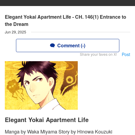
Elegant Yokai Apartment Life - CH. 146(1) Entrance to
the Dream
Jun 29, 2025
Comment (-)
Post
Share your faves on X!
Elegant Yokai Apartment Life
Manga by Waka Miyama Story by Hinowa Kouzuki