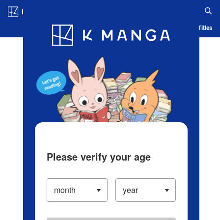
Log in/Create Account
Blog
App
Ranking
History
Serialized Titles
Please verify your age