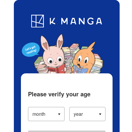
Log in/Create Account
Blog
App
Ranking
History
Serialized Titles
Please verify your age