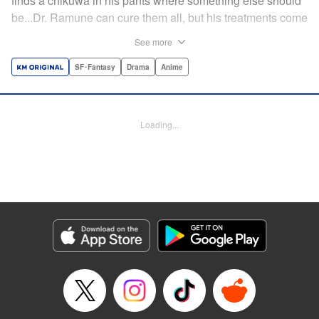
finds a chikuwa in his pants where something else should
be...Dr. Ramune can cure them all, but his treatments come
at a cost, and not one that can be paid in money. Follow Dr.
See more
Ramune and his wacky patients in stories too unbelievable
to be treated by anyone but the Mysterious Disease
SF･Fantasy
Drama
Anime
Specialist! " Translation by JM Iitomi Crandall, Lettering by
Darren Smith, Editing by Thalia Sutton, YKS Services
LLC/SKY JAPAN, Inc.
Loading...
Manga Details
Category: Manga
Genre: SF･Fantasy, Drama, Anime
Title in Japanese: 怪病医ラムネ
Episode Details
Released: Apr 13, 2023
Book Length: 52 pages
Price: Free Manga