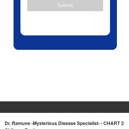
Submit
Dr. Ramune -Mysterious Disease Specialist- - CHART 2