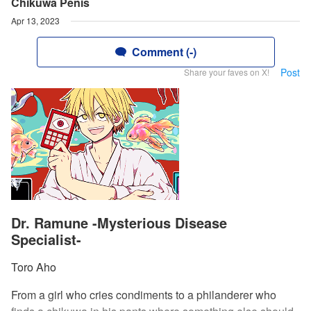
Chikuwa Penis
Apr 13, 2023
Comment (-)
Post
Share your faves on X!
Dr. Ramune -Mysterious Disease
Specialist-
Toro Aho
From a girl who cries condiments to a philanderer who