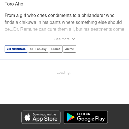
Toro Aho
From a girl who cries condiments to a philanderer who
finds a chikuwa in his pants where something else should
be...Dr. Ramune can cure them all, but his treatments come
at a cost, and not one that can be paid in money. Follow Dr.
See more
Ramune and his wacky patients in stories too unbelievable
to be treated by anyone but the Mysterious Disease
SF･Fantasy
Drama
Anime
Specialist! " Translation by JM Iitomi Crandall, Lettering by
Darren Smith, Editing by Thalia Sutton, YKS Services
LLC/SKY JAPAN, Inc.
Loading...
Manga Details
Category: Manga
Genre: SF･Fantasy, Drama, Anime
Title in Japanese: 怪病医ラムネ
Episode Details
Released: Apr 13, 2023
Book Length: 18 pages
Price: 69p