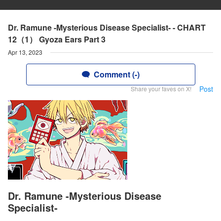
Dr. Ramune -Mysterious Disease Specialist- - CHART
12（1） Gyoza Ears Part 3
Apr 13, 2023
Comment (-)
Post
Share your faves on X!
Dr. Ramune -Mysterious Disease
Specialist-