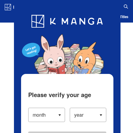
Log in/Create Account
Blog
App
Ranking
History
Serialized Titles
Please verify your age