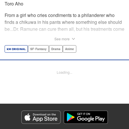
Toro Aho
From a girl who cries condiments to a philanderer who
finds a chikuwa in his pants where something else should
be...Dr. Ramune can cure them all, but his treatments come
at a cost, and not one that can be paid in money. Follow Dr.
See more
Ramune and his wacky patients in stories too unbelievable
to be treated by anyone but the Mysterious Disease
SF･Fantasy
Drama
Anime
Specialist! " Translation by JM Iitomi Crandall, Lettering by
Darren Smith, Editing by Thalia Sutton, YKS Services
LLC/SKY JAPAN, Inc.
Loading...
Manga Details
Category: Manga
Genre: SF･Fantasy, Drama, Anime
Title in Japanese: 怪病医ラムネ
Episode Details
Released: Apr 13, 2023
Book Length: 16 pages
Price: 69p