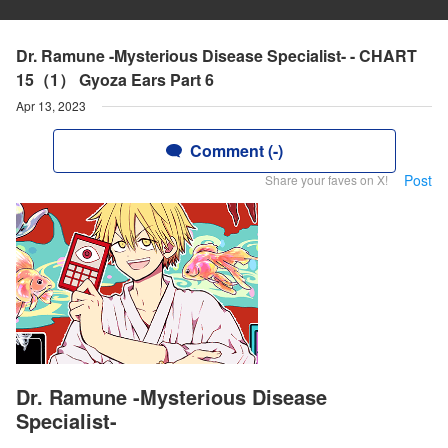
Dr. Ramune -Mysterious Disease Specialist- - CHART
15（1） Gyoza Ears Part 6
Apr 13, 2023
Comment (-)
Post
Share your faves on X!
Dr. Ramune -Mysterious Disease
Specialist-