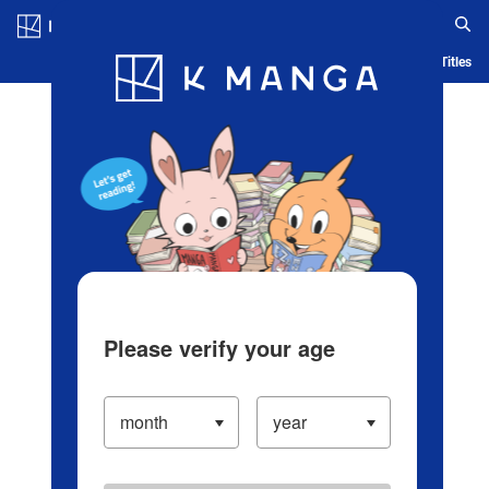
Log in/Create Account
Blog
App
Ranking
History
Serialized Titles
Please verify your age