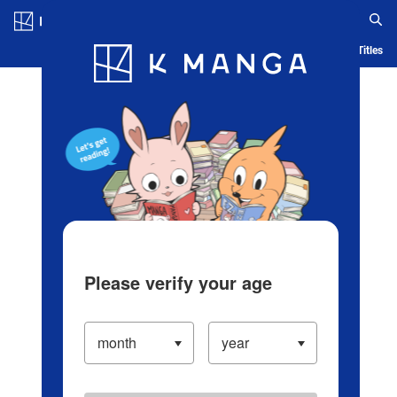
Log in/Create Account
Blog
App
Ranking
History
Serialized Titles
Please verify your age