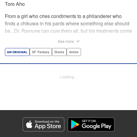
Toro Aho
From a girl who cries condiments to a philanderer who
finds a chikuwa in his pants where something else should
be...Dr. Ramune can cure them all, but his treatments come
at a cost, and not one that can be paid in money. Follow Dr.
See more
Ramune and his wacky patients in stories too unbelievable
to be treated by anyone but the Mysterious Disease
SF･Fantasy
Drama
Anime
Specialist! " Translation by JM Iitomi Crandall, Lettering by
Darren Smith, Editing by Thalia Sutton, YKS Services
LLC/SKY JAPAN, Inc.
Loading...
Manga Details
Category: Manga
Genre: SF･Fantasy, Drama, Anime
Title in Japanese: 怪病医ラムネ
Episode Details
Released: Apr 13, 2023
Book Length: 22 pages
Price: 69p