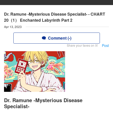
Dr. Ramune -Mysterious Disease Specialist- - CHART
20（1） Enchanted Labyrinth Part 2
Apr 13, 2023
Comment (-)
Post
Share your faves on X!
Dr. Ramune -Mysterious Disease
Specialist-