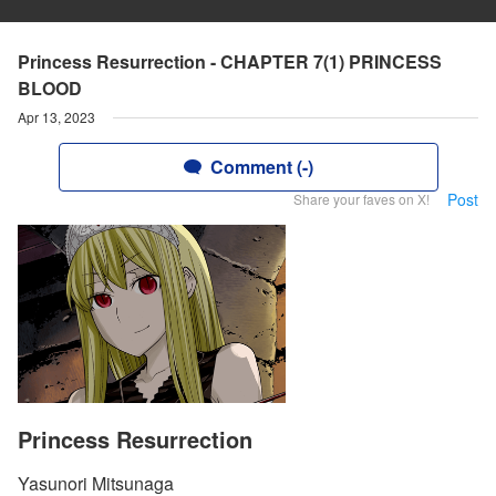
Princess Resurrection - CHAPTER 7(1) PRINCESS
BLOOD
Apr 13, 2023
Comment (-)
Post
Share your faves on X!
Princess Resurrection
Yasunori Mitsunaga