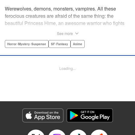
Werewolves, demons, monsters, vampires. All these
ferocious creatures are afraid of the same thing: the
beautiful Princess Hime, an awesome warrior who fights
off the forces of evil with a chainsaw and a smile. Not only
See more
does she look great in a tiara, she has magical powers that
allow her to raise the dead. She’s a girl on a mission, and
Horror･Mystery･Suspense
SF･Fantasy
Anime
with the help of her undead servant and a supercute robot,
there’s no creature of darkness she can’t take down! "
Translation by Sam Henry, Lettering by Allen Berry, Jan
Loading...
Lan Ivan Concepcion, Editing by Sarah Tilson, Alexandra
Swanson, YKS Services LLC/SKY JAPAN, Inc.
Manga Details
Category: Manga
Genre: Horror･Mystery･Suspense, SF･Fantasy, Anime
Title in Japanese: 怪物王女
Episode Details
Released: Apr 13, 2023
Book Length: 20 pages
Price: 69p