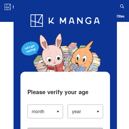
Log in/Create Account
Blog
App
Ranking
History
Serialized Titles
Please verify your age