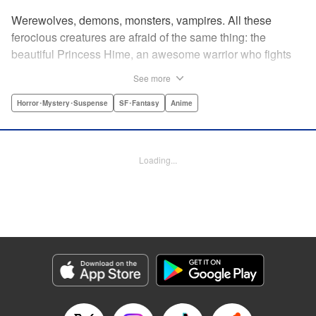
Werewolves, demons, monsters, vampires. All these
ferocious creatures are afraid of the same thing: the
beautiful Princess Hime, an awesome warrior who fights
off the forces of evil with a chainsaw and a smile. Not only
See more
does she look great in a tiara, she has magical powers that
allow her to raise the dead. She’s a girl on a mission, and
Horror･Mystery･Suspense
SF･Fantasy
Anime
with the help of her undead servant and a supercute robot,
there’s no creature of darkness she can’t take down! "
Translation by Sam Henry, Lettering by Allen Berry, Jan
Loading...
Lan Ivan Concepcion, Editing by Sarah Tilson, Alexandra
Swanson, YKS Services LLC/SKY JAPAN, Inc.
Manga Details
Category: Manga
Genre: Horror･Mystery･Suspense, SF･Fantasy, Anime
Title in Japanese: 怪物王女
Episode Details
Released: Apr 13, 2023
Book Length: 20 pages
Price: 69p