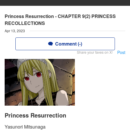
Princess Resurrection - CHAPTER 9(2) PRINCESS
RECOLLECTIONS
Apr 13, 2023
Comment (-)
Post
Share your faves on X!
Princess Resurrection
Yasunori Mitsunaga