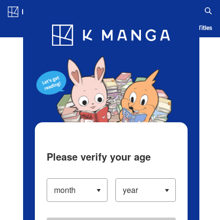
Log in/Create Account
Blog
App
Ranking
History
Serialized Titles
Please verify your age