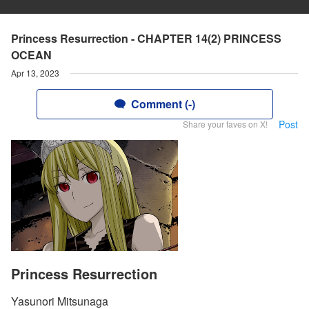
Princess Resurrection - CHAPTER 14(2) PRINCESS
OCEAN
Apr 13, 2023
Comment (-)
Post
Share your faves on X!
Princess Resurrection
Yasunori Mitsunaga