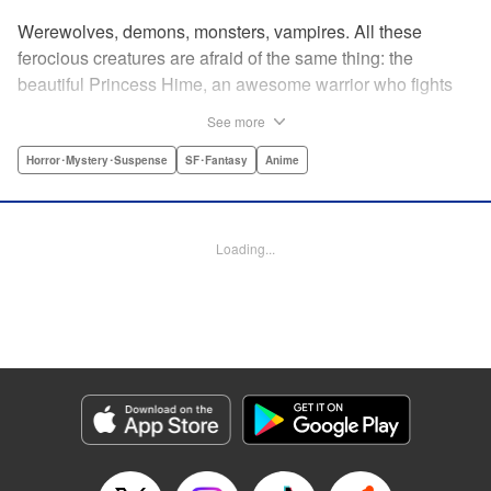
Werewolves, demons, monsters, vampires. All these
ferocious creatures are afraid of the same thing: the
beautiful Princess Hime, an awesome warrior who fights
off the forces of evil with a chainsaw and a smile. Not only
See more
does she look great in a tiara, she has magical powers that
allow her to raise the dead. She’s a girl on a mission, and
Horror･Mystery･Suspense
SF･Fantasy
Anime
with the help of her undead servant and a supercute robot,
there’s no creature of darkness she can’t take down! "
Translation by Sam Henry, Lettering by Allen Berry, Jan
Loading...
Lan Ivan Concepcion, Editing by Sarah Tilson, Alexandra
Swanson, YKS Services LLC/SKY JAPAN, Inc.
Manga Details
Category: Manga
Genre: Horror･Mystery･Suspense, SF･Fantasy, Anime
Title in Japanese: 怪物王女
Episode Details
Released: Apr 13, 2023
Book Length: 21 pages
Price: 69p