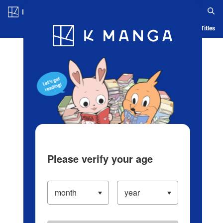
Log in/Create Account
Blog
App
Ranking
History
Serialized Titles
Please verify your age