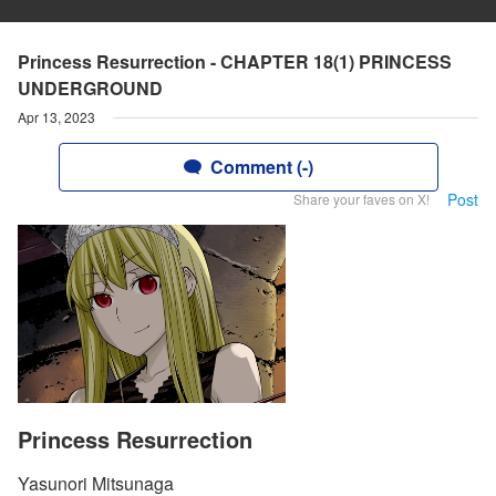
Princess Resurrection - CHAPTER 18(1) PRINCESS
UNDERGROUND
Apr 13, 2023
Comment (-)
Post
Share your faves on X!
Princess Resurrection
Yasunori Mitsunaga