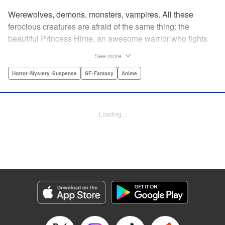
Werewolves, demons, monsters, vampires. All these
ferocious creatures are afraid of the same thing: the
beautiful Princess Hime, an awesome warrior who fights
off the forces of evil with a chainsaw and a smile. Not only
See more
does she look great in a tiara, she has magical powers that
allow her to raise the dead. She’s a girl on a mission, and
Horror･Mystery･Suspense
SF･Fantasy
Anime
with the help of her undead servant and a supercute robot,
there’s no creature of darkness she can’t take down! "
Translation by Sam Henry, Lettering by Allen Berry, Jan
Loading...
Lan Ivan Concepcion, Editing by Sarah Tilson, Alexandra
Swanson, YKS Services LLC/SKY JAPAN, Inc.
Manga Details
Category: Manga
Genre: Horror･Mystery･Suspense, SF･Fantasy, Anime
Title in Japanese: 怪物王女
Episode Details
Released: Apr 13, 2023
Book Length: 20 pages
Price: 69p