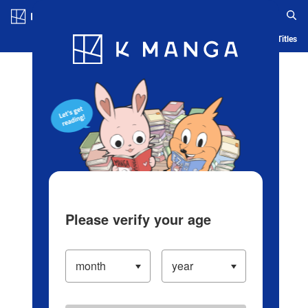
Log in/Create Account
Blog
App
Ranking
History
Serialized Titles
Please verify your age